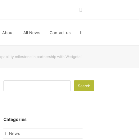
LinkedIn
About
All News
Contact us
ability milestone in partnership with Wedgetail
Search
Categories
News