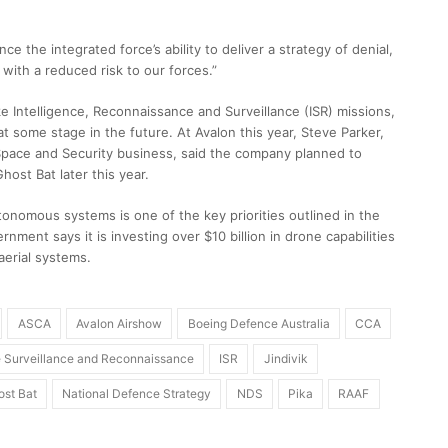
 the integrated force’s ability to deliver a strategy of denial,
y with a reduced risk to our forces.”
e Intelligence, Reconnaissance and Surveillance (ISR) missions,
at some stage in the future. At Avalon this year, Steve Parker,
pace and Security business, said the company planned to
host Bat later this year.
nomous systems is one of the key priorities outlined in the
ment says it is investing over $10 billion in drone capabilities
 aerial systems.
ASCA
Avalon Airshow
Boeing Defence Australia
CCA
ce Surveillance and Reconnaissance
ISR
Jindivik
st Bat
National Defence Strategy
NDS
Pika
RAAF