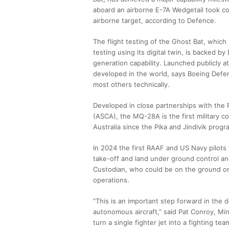
aboard an airborne E-7A Wedgetail took con
airborne target, according to Defence.
The flight testing of the Ghost Bat, whic
testing using its digital twin, is backed by
generation capability. Launched publicly a
developed in the world, says Boeing Defen
most others technically.
Developed in close partnerships with the 
(ASCA), the MQ-28A is the first military 
Australia since the Pika and Jindivik prog
In 2024 the first RAAF and US Navy pilots fo
take-off and land under ground control an
Custodian, who could be on the ground or
operations.
“This is an important step forward in the
autonomous aircraft,” said Pat Conroy, Min
turn a single fighter jet into a fighting t