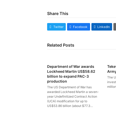
Share This
Twitter
Facebook
LinkedIn
Related Posts
Department of War awards
Teke
Lockheed Martin US$58.62
Arm
billion to expand PAC-3
The U
production
inves
millio
The US Department of War has
awarded Lockheed Martin a seven-
year Undefinitized Contract Action
(UCA) modification for up to
US$53.86 billion (about $77.3…