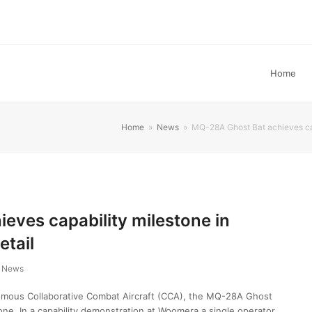
Home
Home
»
News
»
MQ-28A Ghost Bat achieves cap
eves capability milestone in
etail
News
mous Collaborative Combat Aircraft (CCA), the MQ-28A Ghost
tone. In a capability demonstration at Woomera a single operator