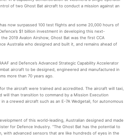
trol of two Ghost Bat aircraft to conduct a mission against an
h has now surpassed 100 test flights and some 20,000 hours of
 Defence’s $1 billion investment in developing this next-
t the 2019 Avalon Airshow, Ghost Bat was the first CCA
ce Australia who designed and built it, and remains ahead of
RAAF and Defence’s Advanced Strategic Capability Accelerator
combat aircraft to be designed, engineered and manufactured in
rams more than 70 years ago.
r the aircraft were trained and accredited. The aircraft will taxi,
d will than transition to command by a Mission Execution
 in a crewed aircraft such as an E-7A Wedgetail, for autonomous
 development of this world-leading, Australian designed and made
ister for Defence Industry. “The Ghost Bat has the potential to
eam, with advanced sensors that are like hundreds of eyes in the