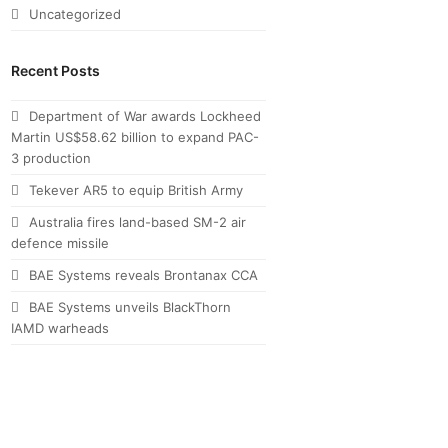
Uncategorized
Recent Posts
Department of War awards Lockheed
Martin US$58.62 billion to expand PAC-
3 production
Tekever AR5 to equip British Army
Australia fires land-based SM-2 air
defence missile
BAE Systems reveals Brontanax CCA
BAE Systems unveils BlackThorn
IAMD warheads