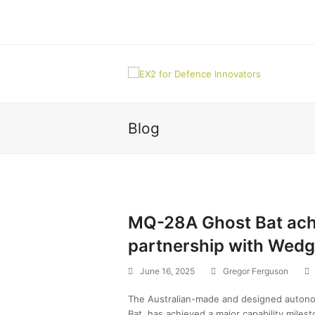
Blog
MQ-28A Ghost Bat achi
partnership with Wedg
June 16, 2025
Gregor Ferguson
The Australian-made and designed autono
Bat, has achieved a major capability miles