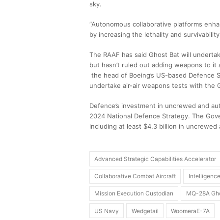
sky.
“Autonomous collaborative platforms enhance
by increasing the lethality and survivabilit
The RAAF has said Ghost Bat will undertak
but hasn’t ruled out adding weapons to it 
the head of Boeing’s US-based Defence S
undertake air-air weapons tests with the G
Defence’s investment in uncrewed and auto
2024 National Defence Strategy. The Govern
including at least $4.3 billion in uncrewed
Advanced Strategic Capabilities Accelerator
Collaborative Combat Aircraft
Intelligen
Mission Execution Custodian
MQ-28A Gho
US Navy
Wedgetail
WoomeraE-7A