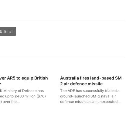
Email
ver AR5 to equip British
Australia fires land-based SM-
y
2 air defence missile
K Ministry of Defence has
The ADF has successfully trialled a
ted up to £400 million ($767
ground-launched SM-2 naval air
n) over the…
defence missile as an unexpected…