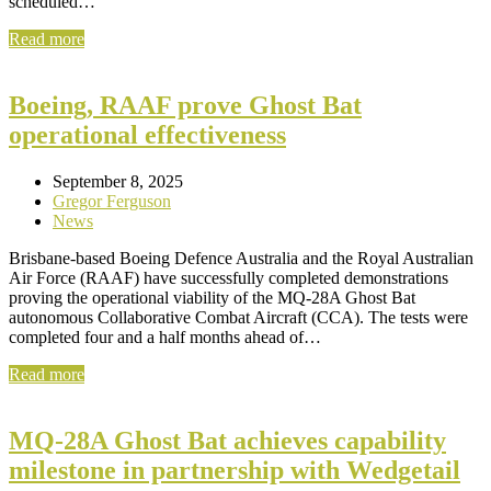
scheduled…
Read more
Boeing, RAAF prove Ghost Bat
operational effectiveness
September 8, 2025
Gregor Ferguson
News
Brisbane-based Boeing Defence Australia and the Royal Australian
Air Force (RAAF) have successfully completed demonstrations
proving the operational viability of the MQ-28A Ghost Bat
autonomous Collaborative Combat Aircraft (CCA). The tests were
completed four and a half months ahead of…
Read more
MQ-28A Ghost Bat achieves capability
milestone in partnership with Wedgetail