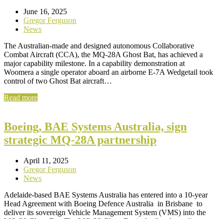
June 16, 2025
Gregor Ferguson
News
The Australian-made and designed autonomous Collaborative
Combat Aircraft (CCA), the MQ-28A Ghost Bat, has achieved a
major capability milestone. In a capability demonstration at
Woomera a single operator aboard an airborne E-7A Wedgetail took
control of two Ghost Bat aircraft…
Read more
Boeing, BAE Systems Australia, sign
strategic MQ-28A partnership
April 11, 2025
Gregor Ferguson
News
Adelaide-based BAE Systems Australia has entered into a 10-year
Head Agreement with Boeing Defence Australia in Brisbane to
deliver its sovereign Vehicle Management System (VMS) into the