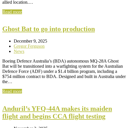
allied location.…
Read more
Ghost Bat to go into production
December 9, 2025
Gregor Ferguson
News
Boeing Defence Australia’s (BDA) autonomous MQ-28A Ghost
Bat will be transitioned into a warfighting system for the Australian
Defence Force (ADF) under a $1.4 billion program, including a
$754 million contract to BDA. Designed and built in Australia under
the…
Read more
Anduril’s YFQ-44A makes its maiden
flight and begins CCA flight testing