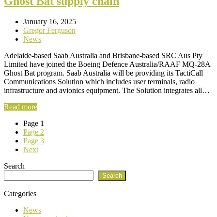
Ghost Bat supply chain
January 16, 2025
Gregor Ferguson
News
Adelaide-based Saab Australia and Brisbane-based SRC Aus Pty
Limited have joined the Boeing Defence Australia/RAAF MQ-28A
Ghost Bat program. Saab Australia will be providing its TactiCall
Communications Solution which includes user terminals, radio
infrastructure and avionics equipment. The Solution integrates all…
Read more
Page
1
Page
2
Page
3
Next
Search
Search
Categories
News