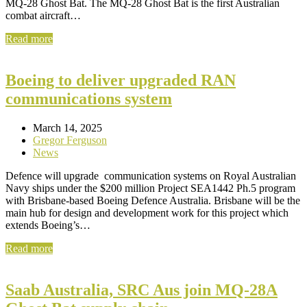
MQ-28 Ghost Bat. The MQ-28 Ghost Bat is the first Australian
combat aircraft…
Read more
Boeing to deliver upgraded RAN
communications system
March 14, 2025
Gregor Ferguson
News
Defence will upgrade communication systems on Royal Australian
Navy ships under the $200 million Project SEA1442 Ph.5 program
with Brisbane-based Boeing Defence Australia. Brisbane will be the
main hub for design and development work for this project which
extends Boeing’s…
Read more
Saab Australia, SRC Aus join MQ-28A