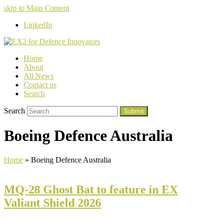
skip to Main Content
LinkedIn
Home
About
All News
Contact us
Search
Search
Submit
Boeing Defence Australia
Home
»
Boeing Defence Australia
MQ-28 Ghost Bat to feature in EX
Valiant Shield 2026