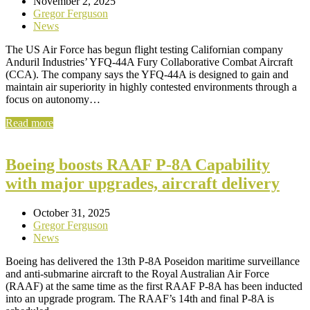
November 2, 2025
Gregor Ferguson
News
The US Air Force has begun flight testing Californian company
Anduril Industries’ YFQ-44A Fury Collaborative Combat Aircraft
(CCA). The company says the YFQ-44A is designed to gain and
maintain air superiority in highly contested environments through a
focus on autonomy…
Read more
Boeing boosts RAAF P-8A Capability
with major upgrades, aircraft delivery
October 31, 2025
Gregor Ferguson
News
Boeing has delivered the 13th P-8A Poseidon maritime surveillance
and anti‑submarine aircraft to the Royal Australian Air Force
(RAAF) at the same time as the first RAAF P‑8A has been inducted
into an upgrade program. The RAAF’s 14th and final P-8A is