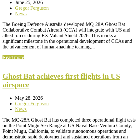
June 25, 2026
Gregor Ferguson
News
The Boeing Defence Australia-developed MQ-28A Ghost Bat
Collaborative Combat Aircraft (CCA) will integrate with US and
allied forces during EX Valiant Shield 2026. This marks a
significant milestone in the operational development of CCAs and
the advancement of human-machine teaming…
Read more
Ghost Bat achieves first flights in US
airspace
May 28, 2026
Gregor Ferguson
News
The MQ-28A Ghost Bat has completed three operational flight tests
on the Point Mugu Sea Range at US Naval Base Ventura County,
Point Mugu, California, to validate autonomous operations and
demonstrate rapid deployment and sustained operations from an