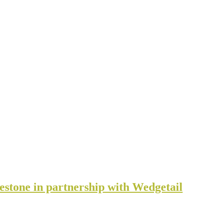
estone in partnership with Wedgetail