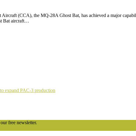
ircraft (CCA), the MQ-28A Ghost Bat, has achieved a major capability
t Bat aircraft…
 to expand PAC-3 production
our free newsletter.