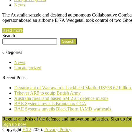
News
The Australian-made and designed autonomous Collaborative Combat A
operator aboard an airborne E-7A Wedgetail took control of two Ghos
Read more
Search
Search
Categories
News
Uncategorized
Recent Posts
Department of War awards Lockheed Martin US$58.62 billion
Tekever AR5 to equip British Army
Australia fires land-based SM-2 air defence missile
BAE Systems reveals Brontanax CCA
BAE Systems unveils BlackThorn IAMD warheads
Regular analysis of the defence and innovation industries. Sign up for 
Sign up now
Copyright
EX2
2026.
Privacy Policy