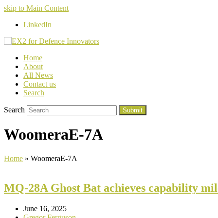
skip to Main Content
LinkedIn
Home
About
All News
Contact us
Search
Search
Submit
WoomeraE-7A
Home
»
WoomeraE-7A
MQ-28A Ghost Bat achieves capability mil
June 16, 2025
Gregor Ferguson