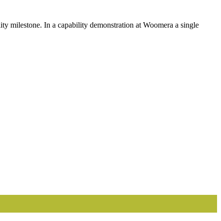
 milestone. In a capability demonstration at Woomera a single