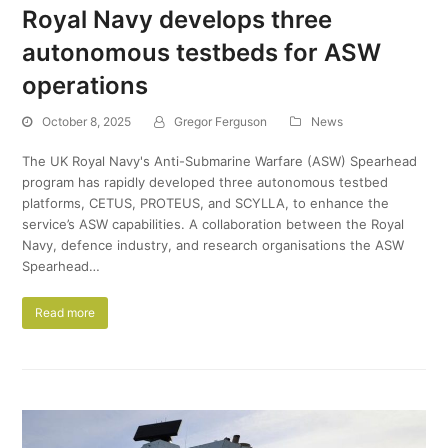
Royal Navy develops three
autonomous testbeds for ASW
operations
October 8, 2025
Gregor Ferguson
News
The UK Royal Navy's Anti-Submarine Warfare (ASW) Spearhead
program has rapidly developed three autonomous testbed
platforms, CETUS, PROTEUS, and SCYLLA, to enhance the
service’s ASW capabilities. A collaboration between the Royal
Navy, defence industry, and research organisations the ASW
Spearhead…
Read more