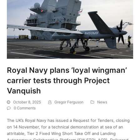
Royal Navy plans ‘loyal wingman’
carrier tests through Project
Vanquish
October 8, 2025
Gregor Ferguson
News
0 Comments
The UK’s Royal Navy has issued a Request for Tenders, closing
on 14 November, for a technical demonstration at sea of an
attritable, Tier 2 Fixed Wing Short Take Off and Landing
Autonomous Collaborative Platform (FW STOL ACP). Delivered