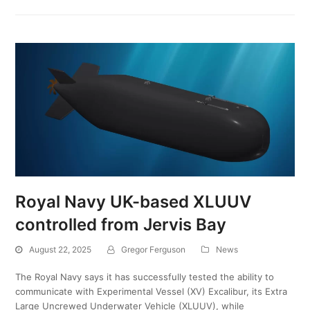
Royal Navy UK-based XLUUV
controlled from Jervis Bay
August 22, 2025
Gregor Ferguson
News
The Royal Navy says it has successfully tested the ability to
communicate with Experimental Vessel (XV) Excalibur, its Extra
Large Uncrewed Underwater Vehicle (XLUUV), while