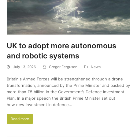
UK to adopt more autonomous
and robotic systems
July 13, 2026
Gregor Ferguson
News
Britain's Armed Forces will be strengthened through a drone
transformation, announced by the Prime Minister and backed by
more than £5 billion in the Government’s Defence Investment
Plan. In a major speech the British Prime Minister set out
how new investment in defence…
Read more