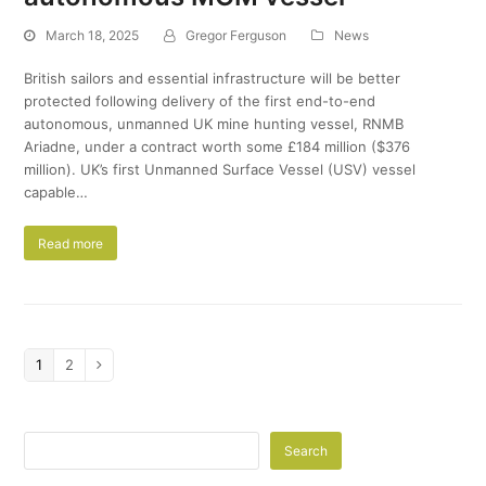
March 18, 2025
Gregor Ferguson
News
British sailors and essential infrastructure will be better
protected following delivery of the first end-to-end
autonomous, unmanned UK mine hunting vessel, RNMB
Ariadne, under a contract worth some £184 million ($376
million). UK’s first Unmanned Surface Vessel (USV) vessel
capable…
Read more
Page
1
Page
2
Next
Search