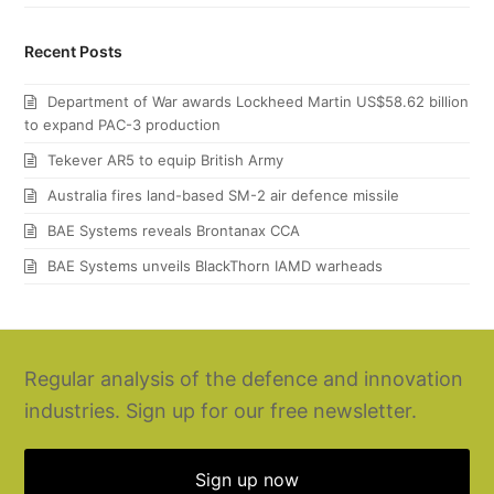
Recent Posts
Department of War awards Lockheed Martin US$58.62 billion
to expand PAC-3 production
Tekever AR5 to equip British Army
Australia fires land-based SM-2 air defence missile
BAE Systems reveals Brontanax CCA
BAE Systems unveils BlackThorn IAMD warheads
Regular analysis of the defence and innovation
industries. Sign up for our free newsletter.
Sign up now