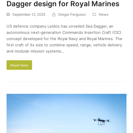
Dagger design for Royal Marines
September 12, 2025
Gregor Ferguson
News
US defence company Leidos has unveiled Sea Dagger, an
autonomous next-generation Commando Insertion Craft (CIC)
concept developed for the Royal Navy and Royal Marines. The
first craft of its size to combine speed, range, vehicle delivery
and modular mission systems…
Read more