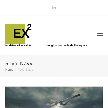
LinkedIn
Royal Navy
Home
»
Royal Navy