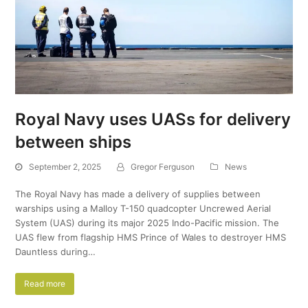
Royal Navy uses UASs for delivery
between ships
September 2, 2025
Gregor Ferguson
News
The Royal Navy has made a delivery of supplies between
warships using a Malloy T-150 quadcopter Uncrewed Aerial
System (UAS) during its major 2025 Indo-Pacific mission. The
UAS flew from flagship HMS Prince of Wales to destroyer HMS
Dauntless during…
Read more