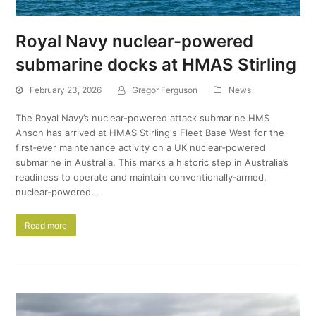
Royal Navy nuclear-powered
submarine docks at HMAS Stirling
February 23, 2026
Gregor Ferguson
News
The Royal Navy’s nuclear-powered attack submarine HMS
Anson has arrived at HMAS Stirling's Fleet Base West for the
first‑ever maintenance activity on a UK nuclear‑powered
submarine in Australia. This marks a historic step in Australia’s
readiness to operate and maintain conventionally‑armed,
nuclear‑powered…
Read more