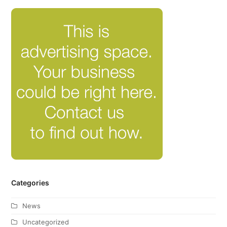
Categories
News
Uncategorized