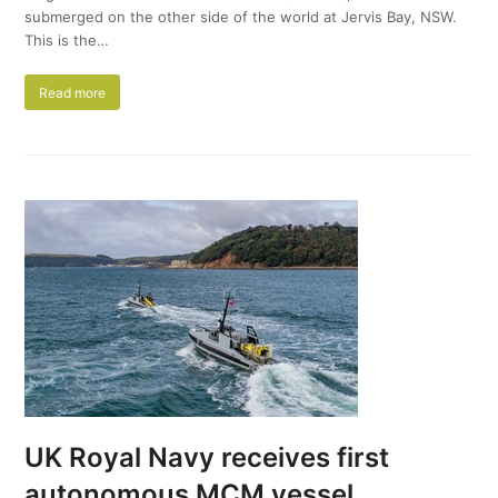
submerged on the other side of the world at Jervis Bay, NSW.
This is the…
Read more
UK Royal Navy receives first
autonomous MCM vessel