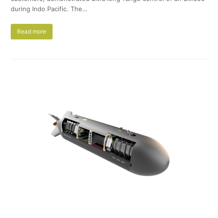
during Indo Pacific. The…
Read more