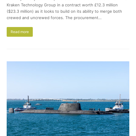
Kraken Technology Group in a contract worth £12.3 million
($23.3 million) as it looks to build on its ability to merge both
crewed and uncrewed forces. The procurement…
Read more