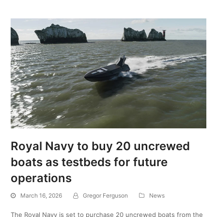
Royal Navy to buy 20 uncrewed
boats as testbeds for future
operations
March 16, 2026
Gregor Ferguson
News
The Royal Navy is set to purchase 20 uncrewed boats from the