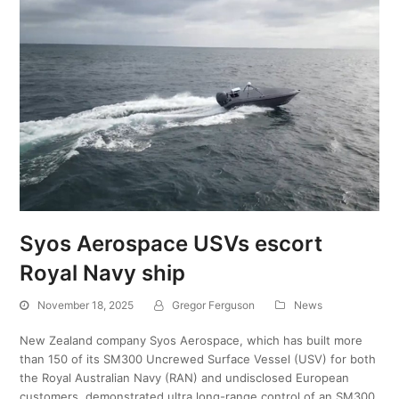
Syos Aerospace USVs escort
Royal Navy ship
November 18, 2025
Gregor Ferguson
News
New Zealand company Syos Aerospace, which has built more
than 150 of its SM300 Uncrewed Surface Vessel (USV) for both
the Royal Australian Navy (RAN) and undisclosed European
customers, demonstrated ultra long-range control of an SM300