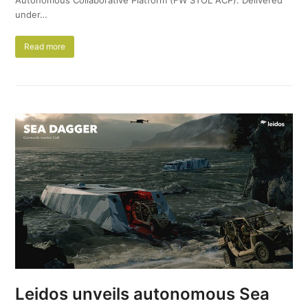
under…
Read more
Leidos unveils autonomous Sea