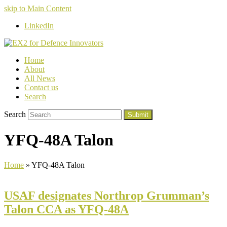
skip to Main Content
LinkedIn
Home
About
All News
Contact us
Search
Search
Submit
YFQ-48A Talon
Home
»
YFQ-48A Talon
USAF designates Northrop Grumman’s
Talon CCA as YFQ-48A