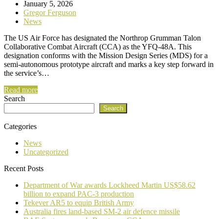
January 5, 2026
Gregor Ferguson
News
The US Air Force has designated the Northrop Grumman Talon
Collaborative Combat Aircraft (CCA) as the YFQ-48A. This
designation conforms with the Mission Design Series (MDS) for a
semi-autonomous prototype aircraft and marks a key step forward in
the service’s…
Read more
Search
Search
Categories
News
Uncategorized
Recent Posts
Department of War awards Lockheed Martin US$58.62
billion to expand PAC-3 production
Tekever AR5 to equip British Army
Australia fires land-based SM-2 air defence missile