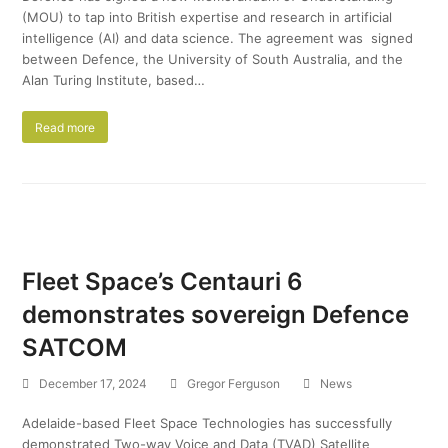
(MOU) to tap into British expertise and research in artificial
intelligence (AI) and data science. The agreement was signed
between Defence, the University of South Australia, and the
Alan Turing Institute, based…
Read more
Fleet Space’s Centauri 6
demonstrates sovereign Defence
SATCOM
December 17, 2024
Gregor Ferguson
News
Adelaide-based Fleet Space Technologies has successfully
demonstrated Two-way Voice and Data (TVAD) Satellite