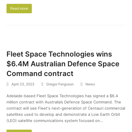
Read more
Fleet Space Technologies wins
$6.4M Australian Defence Space
Command contract
April 23, 2023
Gregor Ferguson
News
Adelaide-based Fleet Space Technologies has signed a $6.4
million contract with Australia’s Defence Space Command. The
contract will see Fleet's next-generation of Centauri commercial
satellites used to develop and demonstrate a Low Earth Orbit
(LEO) satellite communications system focused on…