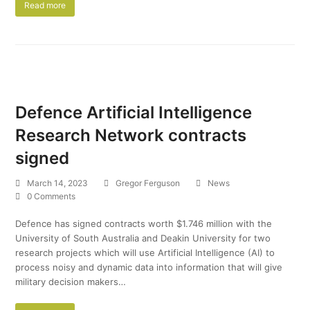
Read more
Defence Artificial Intelligence
Research Network contracts
signed
March 14, 2023
Gregor Ferguson
News
0 Comments
Defence has signed contracts worth $1.746 million with the
University of South Australia and Deakin University for two
research projects which will use Artificial Intelligence (AI) to
process noisy and dynamic data into information that will give
military decision makers…