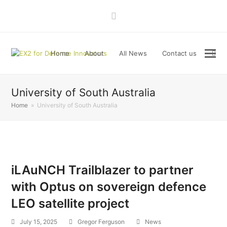
LinkedIn
Home
About
All News
Contact us
University of South Australia
Home
»
University of South Australia
iLAuNCH Trailblazer to partner
with Optus on sovereign defence
LEO satellite project
July 15, 2025
Gregor Ferguson
News