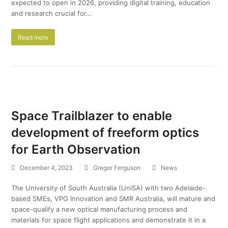
expected to open in 2026, providing digital training, education
and research crucial for…
Read more
Space Trailblazer to enable
development of freeform optics
for Earth Observation
December 4, 2023
Gregor Ferguson
News
The University of South Australia (UniSA) with two Adelaide-
based SMEs, VPG Innovation and SMR Australia, will mature and
space-qualify a new optical manufacturing process and
materials for space flight applications and demonstrate it in a