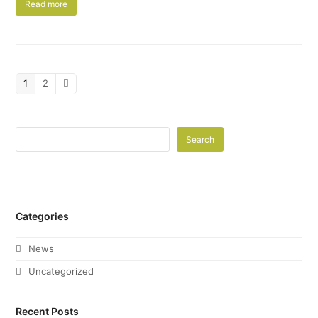
Read more
Page
1
Page
2
Next
Search
Categories
News
Uncategorized
Recent Posts