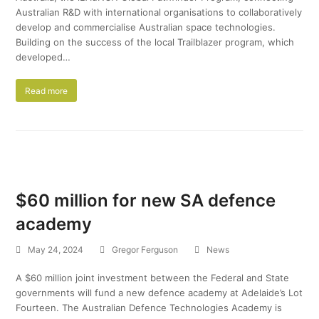
Australian R&D with international organisations to collaboratively
develop and commercialise Australian space technologies.
Building on the success of the local Trailblazer program, which
developed…
Read more
$60 million for new SA defence
academy
May 24, 2024
Gregor Ferguson
News
A $60 million joint investment between the Federal and State
governments will fund a new defence academy at Adelaide’s Lot
Fourteen. The Australian Defence Technologies Academy is