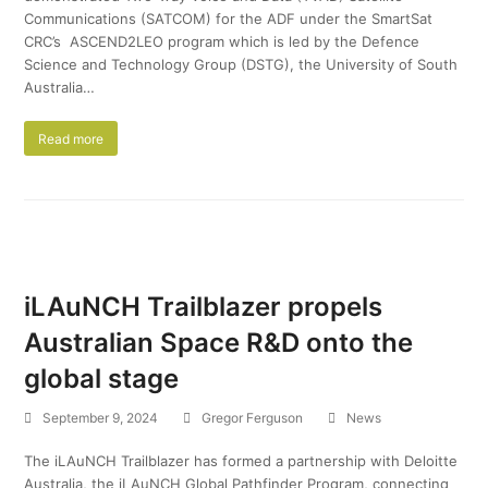
Communications (SATCOM) for the ADF under the SmartSat
CRC’s ASCEND2LEO program which is led by the Defence
Science and Technology Group (DSTG), the University of South
Australia…
Read more
iLAuNCH Trailblazer propels
Australian Space R&D onto the
global stage
September 9, 2024
Gregor Ferguson
News
The iLAuNCH Trailblazer has formed a partnership with Deloitte
Australia, the iLAuNCH Global Pathfinder Program, connecting