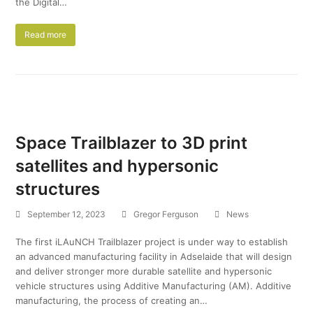
the Digital…
Read more
Space Trailblazer to 3D print
satellites and hypersonic
structures
September 12, 2023
Gregor Ferguson
News
The first iLAuNCH Trailblazer project is under way to establish
an advanced manufacturing facility in Adselaide that will design
and deliver stronger more durable satellite and hypersonic
vehicle structures using Additive Manufacturing (AM). Additive
manufacturing, the process of creating an…