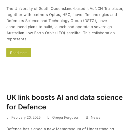
The University of South Queensland-based iLAuNCH Trailblazer,
together with partners Optus, HEO, Inovor Technologies and
Defence’s Science and Technology Group (DSTG), have
announced plans to build, launch and operate a sovereign
Australian Low Earth Orbit (LEO) satellite. This collaboration
represents…
Read more
UK link boosts AI and data science
for Defence
February 20, 2025
Gregor Ferguson
News
Defence has signed a new Memorandum of Understanding