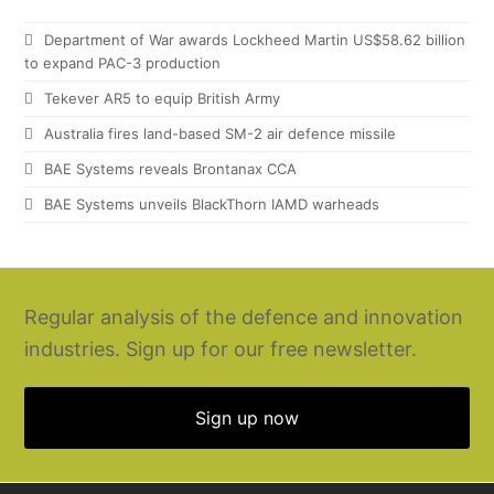
Department of War awards Lockheed Martin US$58.62 billion
to expand PAC-3 production
Tekever AR5 to equip British Army
Australia fires land-based SM-2 air defence missile
BAE Systems reveals Brontanax CCA
BAE Systems unveils BlackThorn IAMD warheads
Regular analysis of the defence and innovation
industries. Sign up for our free newsletter.
Sign up now