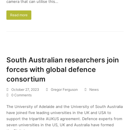
camera that can utilise this…
Read more
South Australian researchers join
forces with global defence
consortium
October 27, 2023
Gregor Ferguson
News
0 Comments
The University of Adelaide and the University of South Australia
have joined five leading universities in the UK and USA to
support the tripartite AUKUS agreement. Defence experts from
seven universities in the US, UK and Australia have formed