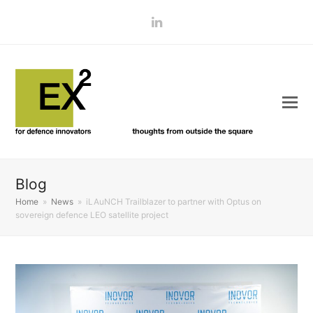
LinkedIn
Blog
Home
»
News
»
iLAuNCH Trailblazer to partner with Optus on
sovereign defence LEO satellite project