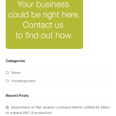
Categories
News
Uncategorized
Recent Posts
Department of War awards Lockheed Martin US$58.62 billion
to expand PAC-3 production