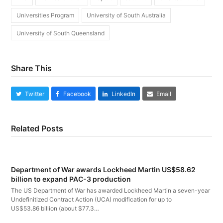
Universities Program
University of South Australia
University of South Queensland
Share This
Twitter
Facebook
LinkedIn
Email
Related Posts
Department of War awards Lockheed Martin US$58.62
billion to expand PAC-3 production
The US Department of War has awarded Lockheed Martin a seven-year
Undefinitized Contract Action (UCA) modification for up to
US$53.86 billion (about $77.3…