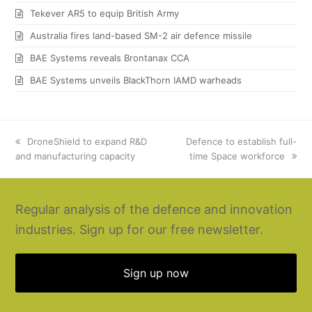
Tekever AR5 to equip British Army
Australia fires land-based SM-2 air defence missile
BAE Systems reveals Brontanax CCA
BAE Systems unveils BlackThorn IAMD warheads
previous
DroneShield to expand R&D
next
Defence to establish full-
and manufacturing capacity
post:
post:
time Space workforce
Regular analysis of the defence and innovation
industries. Sign up for our free newsletter.
Sign up now