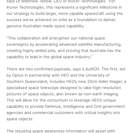
says Dr Matthew Tetlow, CEO of Inovor Technologies. “For
Inovor Technologies, this represents a significant milestone in
our strategy to build larger, more capable spacecraft using the
success we’ve achieved on orbit as a foundation to deliver
genuine Australian-made space capability.
“This collaboration will strengthen our national space
sovereignty by accelerating advanced satellite manufacturing,
creating highly skilled jobs, and proving that Australia has the
capability to lead in the global space industry.”
There are two confirmed payloads, says iLAuNCH. The first, led
by Optus in partnership with HEO and the University of
Southern Queensland, includes HEO’s new 20cm Adler Imager, a
specialised space telescope designed to take high-resolution
pictures of space objects, also known as non-earth imaging.
This will allow for the consortium to leverage HEO’s unique
capability to provide Defence, Intelligence and Civil government
agencies and commercial customers with critical insights into
space objects.
The resulting space awareness information will assist with