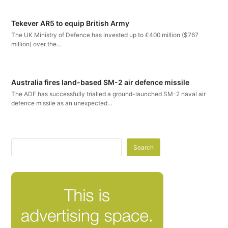
Tekever AR5 to equip British Army
The UK Ministry of Defence has invested up to £400 million ($767
million) over the…
Australia fires land-based SM-2 air defence missile
The ADF has successfully trialled a ground-launched SM-2 naval air
defence missile as an unexpected…
Search