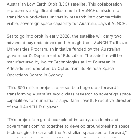
Australian Low Earth Orbit (LEO) satellite. This collaboration
represents a significant milestone in iLAuNCH’s mission to
transition world-class university research into commercially
viable, sovereign space capability for Australia, says iLAuNCH.
Set to go into orbit in early 2028, the satellite will carry two
advanced payloads developed through the iLAuNCH Trailblazer
Universities Program, an initiative funded by the Australian
government’s Department of Education. The satellite will be
manufactured by Inovor Technologies at Lot Fourteen in
Adelaide and operated by Optus from its Belrose Space
Operations Centre in Sydney.
“This $50 million project represents a huge step forward in
transforming Australia’s world class research to sovereign space
capabilities for our nation,” says Darin Lovett, Executive Director
of the iLAuNCH Trailblazer.
“This project is a great example of industry, academia and
government coming together to develop groundbreaking space
technologies to catapult the Australian space sector forward,”