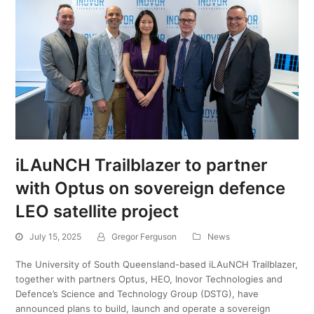
iLAuNCH Trailblazer to partner
with Optus on sovereign defence
LEO satellite project
July 15, 2025
Gregor Ferguson
News
The University of South Queensland-based iLAuNCH Trailblazer,
together with partners Optus, HEO, Inovor Technologies and
Defence’s Science and Technology Group (DSTG), have
announced plans to build, launch and operate a sovereign