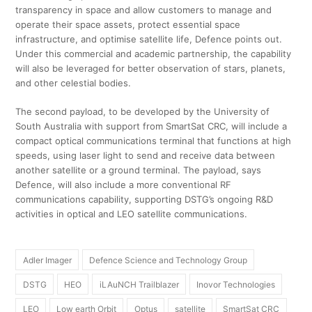
transparency in space and allow customers to manage and
operate their space assets, protect essential space
infrastructure, and optimise satellite life, Defence points out.
Under this commercial and academic partnership, the capability
will also be leveraged for better observation of stars, planets,
and other celestial bodies.
The second payload, to be developed by the University of
South Australia with support from SmartSat CRC, will include a
compact optical communications terminal that functions at high
speeds, using laser light to send and receive data between
another satellite or a ground terminal. The payload, says
Defence, will also include a more conventional RF
communications capability, supporting DSTG’s ongoing R&D
activities in optical and LEO satellite communications.
Adler Imager
Defence Science and Technology Group
DSTG
HEO
iLAuNCH Trailblazer
Inovor Technologies
LEO
Low earth Orbit
Optus
satellite
SmartSat CRC