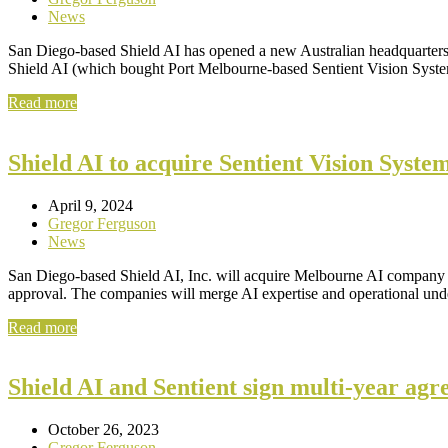
News
San Diego-based Shield AI has opened a new Australian headquarters i
Shield AI (which bought Port Melbourne-based Sentient Vision Syst
Read more
Shield AI to acquire Sentient Vision System
April 9, 2024
Gregor Ferguson
News
San Diego-based Shield AI, Inc. will acquire Melbourne AI company Se
approval. The companies will merge AI expertise and operational unde
Read more
Shield AI and Sentient sign multi-year agr
October 26, 2023
Gregor Ferguson