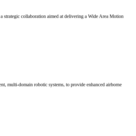
strategic collaboration aimed at delivering a Wide Area Motion
ent, multi-domain robotic systems, to provide enhanced airborne