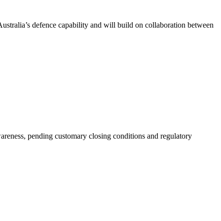
stralia’s defence capability and will build on collaboration between
wareness, pending customary closing conditions and regulatory