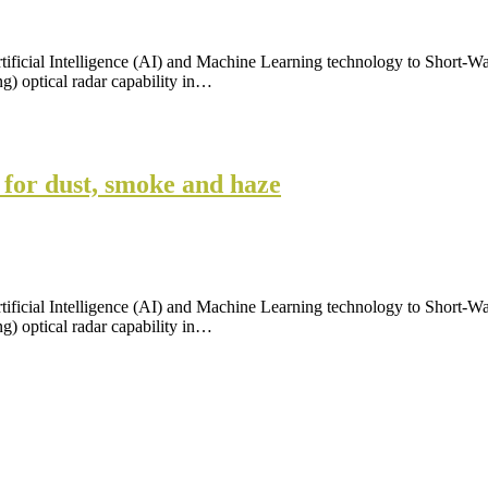
tificial Intelligence (AI) and Machine Learning technology to Short-W
) optical radar capability in…
 for dust, smoke and haze
tificial Intelligence (AI) and Machine Learning technology to Short-W
) optical radar capability in…