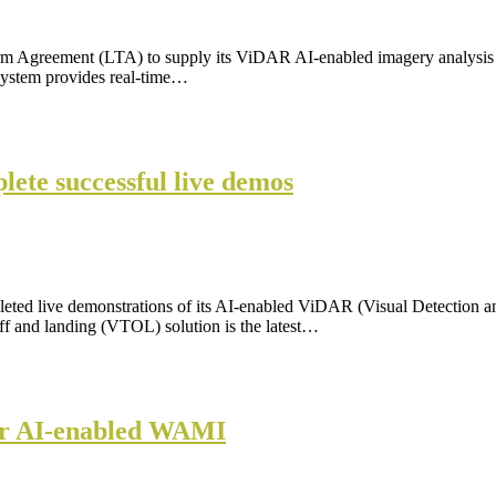
erm Agreement (LTA) to supply its ViDAR AI-enabled imagery analysi
system provides real-time…
ete successful live demos
leted live demonstrations of its AI-enabled ViDAR (Visual Detection
and landing (VTOL) solution is the latest…
ffer AI-enabled WAMI