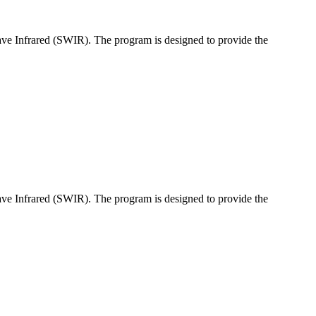
ave Infrared (SWIR). The program is designed to provide the
ave Infrared (SWIR). The program is designed to provide the