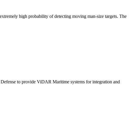
tremely high probability of detecting moving man-size targets. The
 Defense to provide ViDAR Maritime systems for integration and