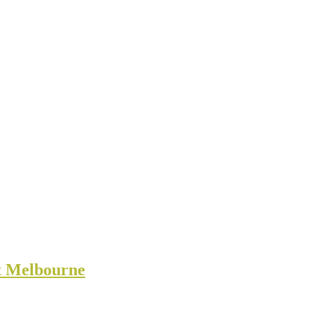
rt Melbourne