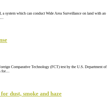
 system which can conduct Wide Area Surveillance on land with an ex
ce…
nse
 Foreign Comparative Technology (FCT) test by the U.S. Department of
s for…
 for dust, smoke and haze