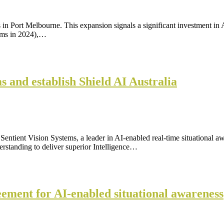
n Port Melbourne. This expansion signals a significant investment in Au
ems in 2024),…
s and establish Shield AI Australia
ntient Vision Systems, a leader in AI-enabled real-time situational a
rstanding to deliver superior Intelligence…
eement for AI-enabled situational awareness