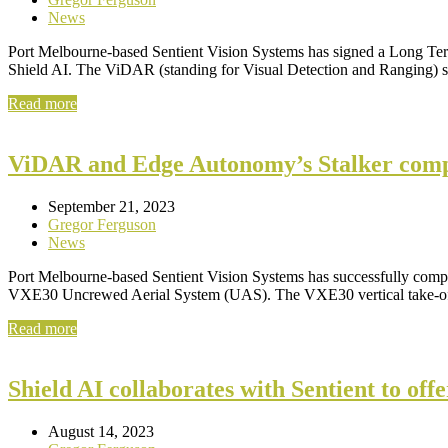
News
Port Melbourne-based Sentient Vision Systems has signed a Long T
Shield AI. The ViDAR (standing for Visual Detection and Ranging) 
Read more
ViDAR and Edge Autonomy’s Stalker compl
September 21, 2023
Gregor Ferguson
News
Port Melbourne-based Sentient Vision Systems has successfully comp
VXE30 Uncrewed Aerial System (UAS). The VXE30 vertical take-off 
Read more
Shield AI collaborates with Sentient to o
August 14, 2023