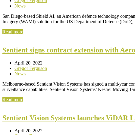
Gregor Ferguson
News
San Diego-based Shield AI, an American defence technology company,
Imagery (WAMI) solution for the US Department of Defense (DoD)
Read more
Sentient signs contract extension with Ae
April 20, 2022
Gregor Ferguson
News
Melbourne-based Sentient Vision Systems has signed a multi-year cont
surveillance capabilities. Sentient Vision Systems’ Kestrel Moving T
Read more
Sentient Vision Systems launches ViDAR 
April 20, 2022