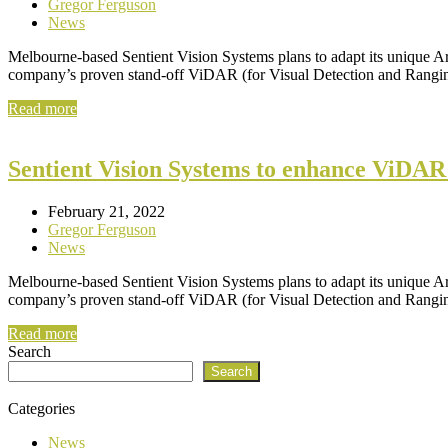
Gregor Ferguson
News
Melbourne-based Sentient Vision Systems plans to adapt its unique Ar
company’s proven stand-off ViDAR (for Visual Detection and Ranging
Read more
Sentient Vision Systems to enhance ViDAR
February 21, 2022
Gregor Ferguson
News
Melbourne-based Sentient Vision Systems plans to adapt its unique Ar
company’s proven stand-off ViDAR (for Visual Detection and Ranging
Read more
Search
Search
Categories
News