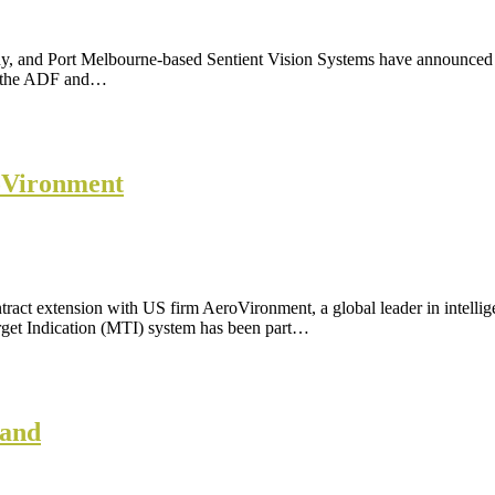
 and Port Melbourne-based Sentient Vision Systems have announced a 
, the ADF and…
roVironment
ract extension with US firm AeroVironment, a global leader in intellig
arget Indication (MTI) system has been part…
Land