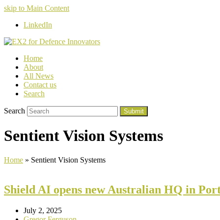
skip to Main Content
LinkedIn
Home
About
All News
Contact us
Search
Search
Submit
Sentient Vision Systems
Home
»
Sentient Vision Systems
Shield AI opens new Australian HQ in Po
July 2, 2025
Gregor Ferguson