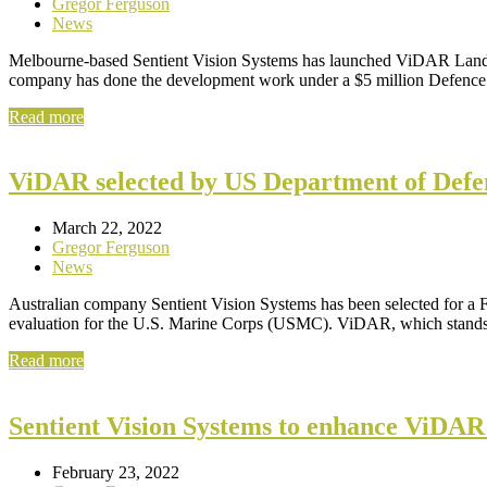
Gregor Ferguson
News
Melbourne-based Sentient Vision Systems has launched ViDAR Land, a
company has done the development work under a $5 million Defen
Read more
ViDAR selected by US Department of Defe
March 22, 2022
Gregor Ferguson
News
Australian company Sentient Vision Systems has been selected for a
evaluation for the U.S. Marine Corps (USMC). ViDAR, which stand
Read more
Sentient Vision Systems to enhance ViDAR
February 23, 2022