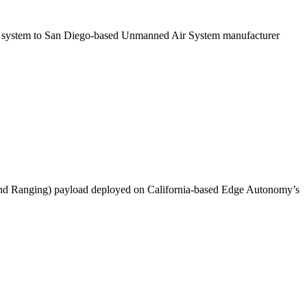
s system to San Diego-based Unmanned Air System manufacturer
 and Ranging) payload deployed on California-based Edge Autonomy’s