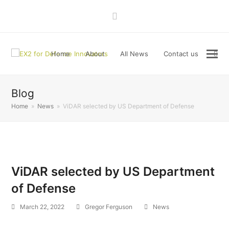
LinkedIn
Home
About
All News
Contact us
Blog
Home
»
News
»
ViDAR selected by US Department of Defense
ViDAR selected by US Department
of Defense
March 22, 2022
Gregor Ferguson
News