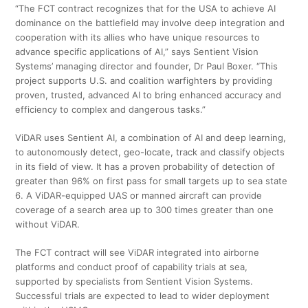
“The FCT contract recognizes that for the USA to achieve AI
dominance on the battlefield may involve deep integration and
cooperation with its allies who have unique resources to
advance specific applications of AI,” says Sentient Vision
Systems’ managing director and founder, Dr Paul Boxer. “This
project supports U.S. and coalition warfighters by providing
proven, trusted, advanced AI to bring enhanced accuracy and
efficiency to complex and dangerous tasks.”
ViDAR uses Sentient AI, a combination of AI and deep learning,
to autonomously detect, geo-locate, track and classify objects
in its field of view. It has a proven probability of detection of
greater than 96% on first pass for small targets up to sea state
6. A ViDAR-equipped UAS or manned aircraft can provide
coverage of a search area up to 300 times greater than one
without ViDAR.
The FCT contract will see ViDAR integrated into airborne
platforms and conduct proof of capability trials at sea,
supported by specialists from Sentient Vision Systems.
Successful trials are expected to lead to wider deployment