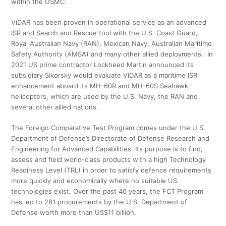
within the USMC.
ViDAR has been proven in operational service as an advanced
ISR and Search and Rescue tool with the U.S. Coast Guard,
Royal Australian Navy (RAN), Mexican Navy, Australian Maritime
Safety Authority (AMSA) and many other allied deployments. In
2021 US prime contractor Lockheed Martin announced its
subsidiary Sikorsky would evaluate ViDAR as a maritime ISR
enhancement aboard its MH-60R and MH-60S Seahawk
helicopters, which are used by the U.S. Navy, the RAN and
several other allied nations.
The Foreign Comparative Test Program comes under the U.S.
Department of Defense’s Directorate of Defense Research and
Engineering for Advanced Capabilities. Its purpose is to find,
assess and field world-class products with a high Technology
Readiness Level (TRL) in order to satisfy defence requirements
more quickly and economically where no suitable US
technologies exist. Over the past 40 years, the FCT Program
has led to 281 procurements by the U.S. Department of
Defense worth more than US$11 billion.