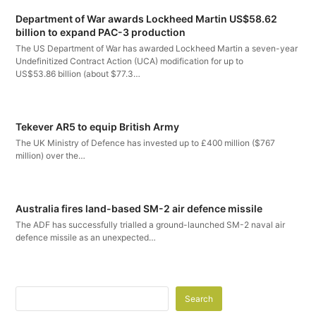
Department of War awards Lockheed Martin US$58.62
billion to expand PAC-3 production
The US Department of War has awarded Lockheed Martin a seven-year
Undefinitized Contract Action (UCA) modification for up to
US$53.86 billion (about $77.3…
Tekever AR5 to equip British Army
The UK Ministry of Defence has invested up to £400 million ($767
million) over the…
Australia fires land-based SM-2 air defence missile
The ADF has successfully trialled a ground-launched SM-2 naval air
defence missile as an unexpected…
Search