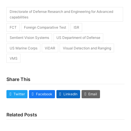
Directorate of Defense Research and Engineering for Advanced
capabilities
FCT
Foreign Comparative Test
ISR
Sentient Vision Systems
US Department of Defense
US Marine Corps
ViDAR
Visual Detection and Ranging
VMS
Share This
Twitter
Facebook
LinkedIn
Email
Related Posts