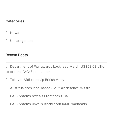
Categories
News
Uncategorized
Recent Posts
Department of War awards Lockheed Martin US$58.62 billion
to expand PAC-3 production
Tekever AR5 to equip British Army
Australia fires land-based SM-2 air defence missile
BAE Systems reveals Brontanax CCA
BAE Systems unveils BlackThorn IAMD warheads