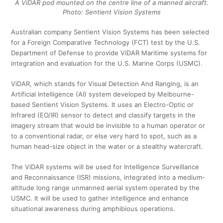
A ViDAR pod mounted on the centre line of a manned aircraft.
Photo: Sentient Vision Systems
Australian company Sentient Vision Systems has been selected
for a Foreign Comparative Technology (FCT) test by the U.S.
Department of Defense to provide ViDAR Maritime systems for
integration and evaluation for the U.S. Marine Corps (USMC).
ViDAR, which stands for Visual Detection And Ranging, is an
Artificial Intelligence (AI) system developed by Melbourne-
based Sentient Vision Systems. It uses an Electro-Optic or
Infrared (EO/IR) sensor to detect and classify targets in the
imagery stream that would be invisible to a human operator or
to a conventional radar, or else very hard to spot, such as a
human head-size object in the water or a stealthy watercraft.
The ViDAR systems will be used for Intelligence Surveillance
and Reconnaissance (ISR) missions, integrated into a medium-
altitude long range unmanned aerial system operated by the
USMC. It will be used to gather intelligence and enhance
situational awareness during amphibious operations.