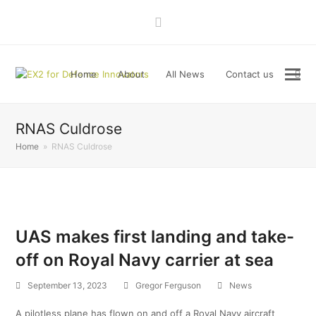
LinkedIn
Home
About
All News
Contact us
RNAS Culdrose
Home
»
RNAS Culdrose
UAS makes first landing and take-
off on Royal Navy carrier at sea
September 13, 2023
Gregor Ferguson
News
A pilotless plane has flown on and off a Royal Navy aircraft