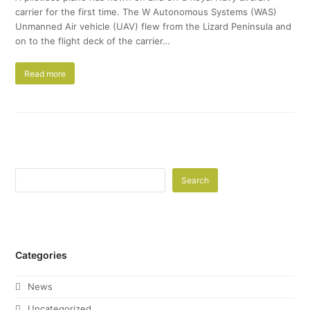
carrier for the first time. The W Autonomous Systems (WAS)
Unmanned Air vehicle (UAV) flew from the Lizard Peninsula and
on to the flight deck of the carrier…
Read more
Search
Categories
News
Uncategorized