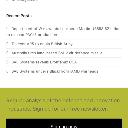
Recent Posts
Department of War awards Lockheed Martin US$58.62 billion
to expand PAC-3 production
Tekever AR5 to equip British Army
Australia fires land-based SM-2 air defence missile
BAE Systems reveals Brontanax CCA
BAE Systems unveils BlackThorn IAMD warheads
Regular analysis of the defence and innovation
industries. Sign up for our free newsletter.
Sign up now