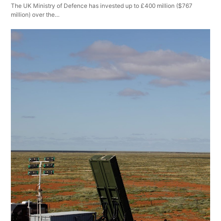
The UK Ministry of Defence has invested up to £400 million ($767
million) over the…