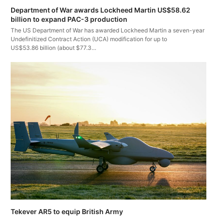
Department of War awards Lockheed Martin US$58.62
billion to expand PAC-3 production
The US Department of War has awarded Lockheed Martin a seven-year
Undefinitized Contract Action (UCA) modification for up to
US$53.86 billion (about $77.3…
Tekever AR5 to equip British Army