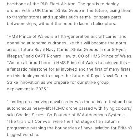
backbone of the RN’s Fleet Air Arm. The goal is to deploy
drones with a UK Carrier Strike Group in the future, using them
to transfer stores and supplies such as mail or spare parts
between ships, without the need to launch helicopters.
“HMS Prince of Wales is a fifth-generation aircraft carrier and
operating autonomous drones like this will become the norm
across future Royal Navy Carrier Strike Groups in our 50-year
lifespan,” said CAPT Richard Hewitt, CO of HMS Prince of Wales.
“We are all proud here in HMS Prince of Wales to achieve this –
a fantastic milestone for all involved and the first of many firsts
on this deployment to shape the future of Royal Naval Carrier
Strike innovation as we prepare for our strike group
deployment in 2025.”
“Landing on a moving naval carrier was the ultimate test and our
autonomous heavy-lift HCMC drone passed with flying colours,”
said Charles Scales, Co-Founder of W Autonomous Systems.
“The trials off Cornwall were the first stage of an autumn
programme pushing the boundaries of naval aviation for Britain’s
biggest warship.