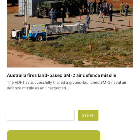
Australia fires land-based SM-2 air defence missile
The ADF has successfully trialled a ground-launched SM-2 naval air
defence missile as an unexpected…
Search