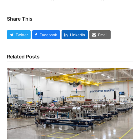
Share This
Twitter
Facebook
LinkedIn
Email
Related Posts