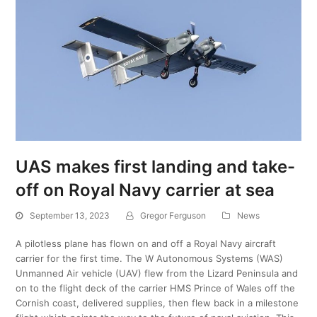
UAS makes first landing and take-
off on Royal Navy carrier at sea
September 13, 2023
Gregor Ferguson
News
A pilotless plane has flown on and off a Royal Navy aircraft
carrier for the first time. The W Autonomous Systems (WAS)
Unmanned Air vehicle (UAV) flew from the Lizard Peninsula and
on to the flight deck of the carrier HMS Prince of Wales off the
Cornish coast, delivered supplies, then flew back in a milestone