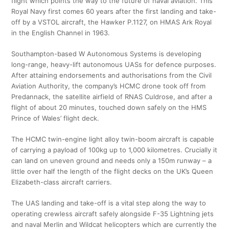
flight which points the way to the future of naval aviation. This
Royal Navy first comes 60 years after the first landing and take-
off by a VSTOL aircraft, the Hawker P.1127, on HMAS Ark Royal
in the English Channel in 1963.
Southampton-based W Autonomous Systems is developing
long-range, heavy-lift autonomous UASs for defence purposes.
After attaining endorsements and authorisations from the Civil
Aviation Authority, the company’s HCMC drone took off from
Predannack, the satellite airfield of RNAS Culdrose, and after a
flight of about 20 minutes, touched down safely on the HMS
Prince of Wales’ flight deck.
The HCMC twin-engine light alloy twin-boom aircraft is capable
of carrying a payload of 100kg up to 1,000 kilometres. Crucially it
can land on uneven ground and needs only a 150m runway – a
little over half the length of the flight decks on the UK’s Queen
Elizabeth-class aircraft carriers.
The UAS landing and take-off is a vital step along the way to
operating crewless aircraft safely alongside F-35 Lightning jets
and naval Merlin and Wildcat helicopters which are currently the