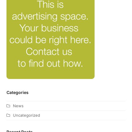
Categories
News
Uncategorized
Recent Posts