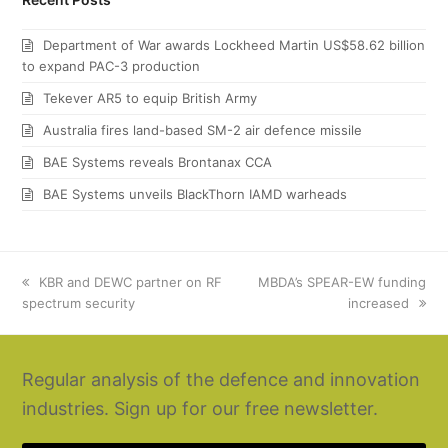
Department of War awards Lockheed Martin US$58.62 billion
to expand PAC-3 production
Tekever AR5 to equip British Army
Australia fires land-based SM-2 air defence missile
BAE Systems reveals Brontanax CCA
BAE Systems unveils BlackThorn IAMD warheads
previous
KBR and DEWC partner on RF
next
MBDA’s SPEAR-EW funding
spectrum security
post:
post:
increased
Regular analysis of the defence and innovation
industries. Sign up for our free newsletter.