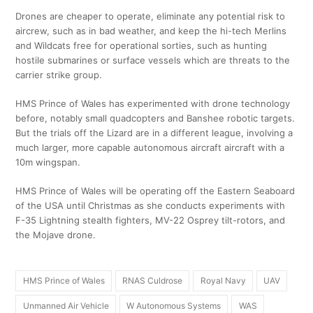
Drones are cheaper to operate, eliminate any potential risk to
aircrew, such as in bad weather, and keep the hi-tech Merlins
and Wildcats free for operational sorties, such as hunting
hostile submarines or surface vessels which are threats to the
carrier strike group.
HMS Prince of Wales has experimented with drone technology
before, notably small quadcopters and Banshee robotic targets.
But the trials off the Lizard are in a different league, involving a
much larger, more capable autonomous aircraft aircraft with a
10m wingspan.
HMS Prince of Wales will be operating off the Eastern Seaboard
of the USA until Christmas as she conducts experiments with
F-35 Lightning stealth fighters, MV-22 Osprey tilt-rotors, and
the Mojave drone.
HMS Prince of Wales
RNAS Culdrose
Royal Navy
UAV
Unmanned Air Vehicle
W Autonomous Systems
WAS