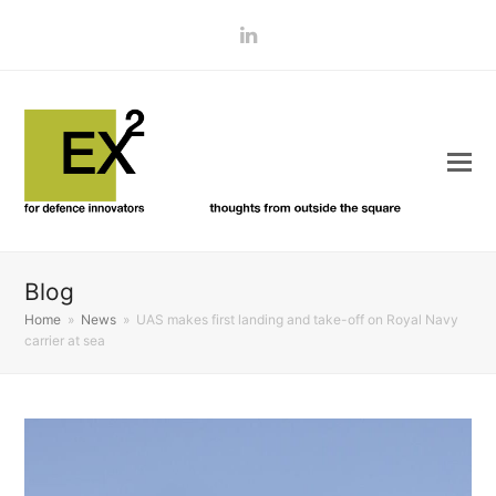
LinkedIn
Blog
Home
»
News
»
UAS makes first landing and take-off on Royal Navy
carrier at sea