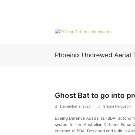
Phoeinix Uncrewed Aerial 
Ghost Bat to go into p
December 9, 2025
Gregor Ferguson
Boeing Defence Australia’s (BDA) autonomo
system for the Australian Defence Force (A
contract to BDA. Designed and built in Au