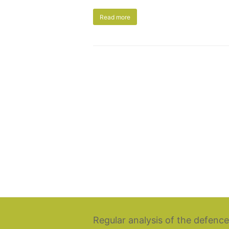
Read more
Regular analysis of the defence