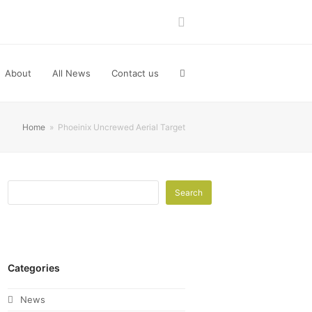
LinkedIn
About
All News
Contact us
Home
»
Phoeinix Uncrewed Aerial Target
Search
Categories
News