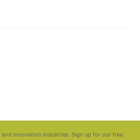
 and innovation industries. Sign up for our free