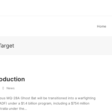
Home
Target
roduction
News
us MQ-28A Ghost Bat will be transitioned into a warfighting
DF) under a $1.4 billion program, including a $754 million
stralia under the…