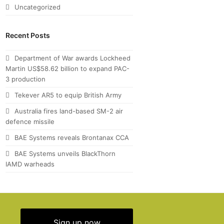
Uncategorized
Recent Posts
Department of War awards Lockheed
Martin US$58.62 billion to expand PAC-
3 production
Tekever AR5 to equip British Army
Australia fires land-based SM-2 air
defence missile
BAE Systems reveals Brontanax CCA
BAE Systems unveils BlackThorn
IAMD warheads
Sign up now