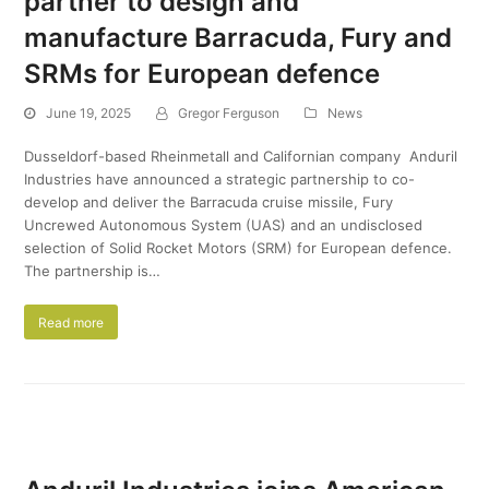
partner to design and
manufacture Barracuda, Fury and
SRMs for European defence
June 19, 2025
Gregor Ferguson
News
Dusseldorf-based Rheinmetall and Californian company Anduril
Industries have announced a strategic partnership to co-
develop and deliver the Barracuda cruise missile, Fury
Uncrewed Autonomous System (UAS) and an undisclosed
selection of Solid Rocket Motors (SRM) for European defence.
The partnership is…
Read more