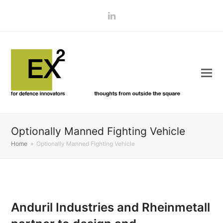
LinkedIn
Optionally Manned Fighting Vehicle
Home
»
Optionally Manned Fighting Vehicle
Anduril Industries and Rheinmetall