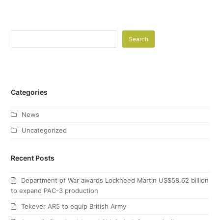
Search
Categories
News
Uncategorized
Recent Posts
Department of War awards Lockheed Martin US$58.62 billion
to expand PAC-3 production
Tekever AR5 to equip British Army