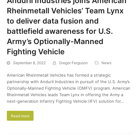
Anduril Industries joins American
Rheinmetall Vehicles’ Team Lynx
to deliver data fusion and
battlefield awareness for U.S.
Army’s Optionally-Manned
Fighting Vehicle
September 8, 2022
Gregor Ferguson
News
American Rheinmetall Vehicles has formed a strategic
partnership with Anduril Industries in pursuit of the U.S. Army’s
Optionally-Manned Fighting Vehicle (OMFV) program. American
Rheinmetall Vehicles leads Team Lynx in offering the Army a
next-generation Infantry Fighting Vehicle (IFV) solution for…
Read more