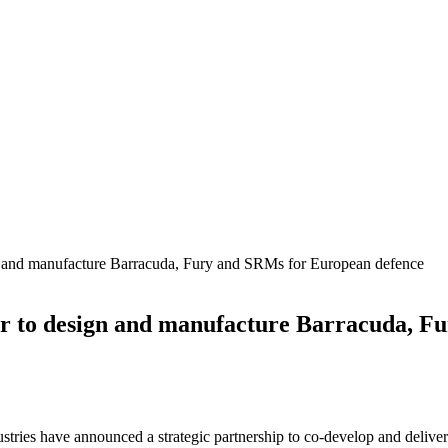
gn and manufacture Barracuda, Fury and SRMs for European defence
er to design and manufacture Barracuda, 
tries have announced a strategic partnership to co-develop and deliv