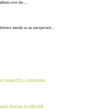
illion) over the…
 defence missile as an unexpected…
 to expand PAC-3 production
nomaly Detector for MH-60R