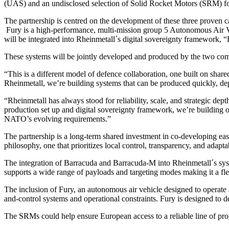
(UAS) and an undisclosed selection of Solid Rocket Motors (SRM) f
The partnership is centred on the development of these three proven ca
Fury is a high-performance, multi-mission group 5 Autonomous Air Ve
will be integrated into Rheinmetall´s digital sovereignty framework, “B
These systems will be jointly developed and produced by the two comp
“This is a different model of defence collaboration, one built on sha
Rheinmetall, we’re building systems that can be produced quickly, 
“Rheinmetall has always stood for reliability, scale, and strategic d
production set up and digital sovereignty framework, we’re building o
NATO’s evolving requirements.”
The partnership is a long-term shared investment in co-developing easil
philosophy, one that prioritizes local control, transparency, and adapt
The integration of Barracuda and Barracuda-M into Rheinmetall´s syst
supports a wide range of payloads and targeting modes making it a fle
The inclusion of Fury, an autonomous air vehicle designed to operate
and-control systems and operational constraints. Fury is designed to de
The SRMs could help ensure European access to a reliable line of prop