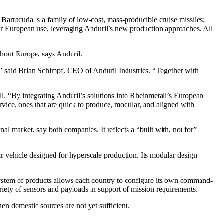
 Barracuda is a family of low-cost, mass-producible cruise missiles;
r European use, leveraging Anduril’s new production approaches. All
ghout Europe, says Anduril.
y,” said Brian Schimpf, CEO of Anduril Industries. “Together with
l. “By integrating Anduril’s solutions into Rheinmetall’s European
rvice, ones that are quick to produce, modular, and aligned with
al market, say both companies. It reflects a “built with, not for”
 vehicle designed for hyperscale production. Its modular design
system of products allows each country to configure its own command-
ariety of sensors and payloads in support of mission requirements.
en domestic sources are not yet sufficient.