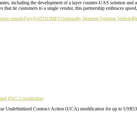
anies, including the development of a layer counter-UAS solution and 
that tie customers to a single vendor, this partnership embraces speed
ruise missile
Fury
NATO
OMFV
Optionally Manned Fighting Vehicle
Rh
pand PAC-3 production
r Undefinitized Contract Action (UCA) modification for up to US$53