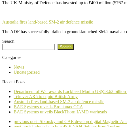
The UK Ministry of Defence has invested up to £400 million ($767 m
Australia fires land-based SM-2 air defence missile
The ADF has successfully trialled a ground-launched SM-2 naval air
Search
Search
Categories
News
Uncategorized
Recent Posts
Department of War awards Lockheed Martin US$58.62 billion
Tekever AR5 to equip British Army
Australia fires land-based SM-2 air defence missile
BAE Systems reveals Brontanax CCA
BAE Systems unveils BlackThorn IAMD warheads
previous post:
Sikorsky and CAE develop digital Magnetic A
next post:
Indonesia to buy 48 KAAN fighters from Turkey