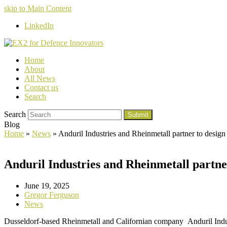
skip to Main Content
LinkedIn
Home
About
All News
Contact us
Search
Search
Submit
Blog
Home
»
News
»
Anduril Industries and Rheinmetall partner to desi
Anduril Industries and Rheinmetall partn
June 19, 2025
Gregor Ferguson
News
Dusseldorf-based Rheinmetall and Californian company Anduril Indus