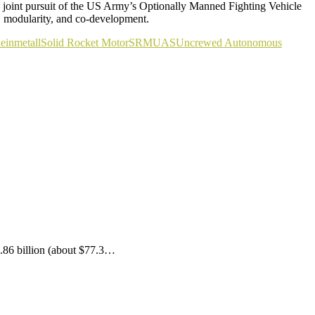
a joint pursuit of the US Army’s Optionally Manned Fighting Vehicle
, modularity, and co-development.
einmetall
Solid Rocket Motor
SRM
UAS
Uncrewed Autonomous
.86 billion (about $77.3…