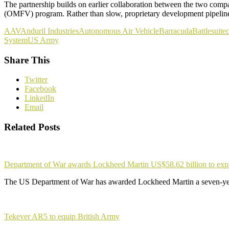
The partnership builds on earlier collaboration between the two comp
(OMFV) program. Rather than slow, proprietary development pipelines 
AAV
Anduril Industries
Autonomous Air Vehicle
Barracuda
Battlesuite
c
System
US Army
Share This
Twitter
Facebook
LinkedIn
Email
Related Posts
Department of War awards Lockheed Martin US$58.62 billion to ex
The US Department of War has awarded Lockheed Martin a seven-yea
Tekever AR5 to equip British Army