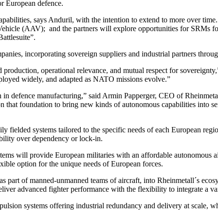
or European defence.
pabilities, says Anduril, with the intention to extend to more over time.
hicle (AAV); and the partners will explore opportunities for SRMs fo
attlesuite”.
anies, incorporating sovereign suppliers and industrial partners throu
red production, operational relevance, and mutual respect for sovereignt
deployed widely, and adapted as NATO missions evolve.”
epth in defence manufacturing,” said Armin Papperger, CEO of Rheinmetal
n that foundation to bring new kinds of autonomous capabilities into se
y fielded systems tailored to the specific needs of each European region
ability over dependency or lock-in.
ems will provide European militaries with an affordable autonomous air
xible option for the unique needs of European forces.
 as part of manned-unmanned teams of aircraft, into Rheinmetall´s eco
liver advanced fighter performance with the flexibility to integrate a v
ulsion systems offering industrial redundancy and delivery at scale, wh