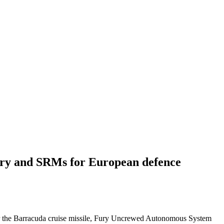
Fury and SRMs for European defence
er the Barracuda cruise missile, Fury Uncrewed Autonomous System