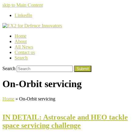
skip to Main Content
LinkedIn
Home
About
All News
Contact us
Search
Search
Submit
On-Orbit servicing
Home
»
On-Orbit servicing
IN DETAIL: Astroscale and HEO tackle
space servicing challenge