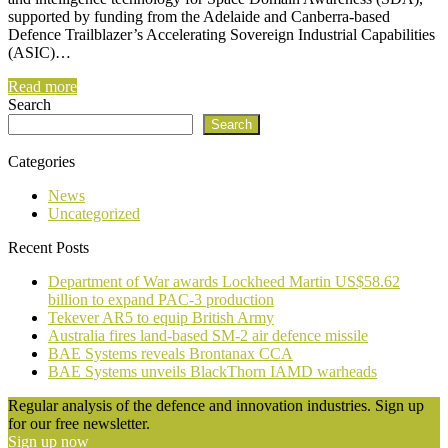
supported by funding from the Adelaide and Canberra-based
Defence Trailblazer’s Accelerating Sovereign Industrial Capabilities
(ASIC)…
Read more
Search
Search
Categories
News
Uncategorized
Recent Posts
Department of War awards Lockheed Martin US$58.62
billion to expand PAC-3 production
Tekever AR5 to equip British Army
Australia fires land-based SM-2 air defence missile
BAE Systems reveals Brontanax CCA
BAE Systems unveils BlackThorn IAMD warheads
Regular analysis of the defence and innovation industries. Sign up
for our free newsletter.
Sign up now