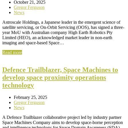
October 21, 2025
Gregor Ferguson
News
Astroscale Holdings, a Japanese leader in the emergent science of
satellite servicing, or On-Orbit Servicing (OOS), has signed a three-
year MoU with Australian company High Earth Robotics Pty
Limited (HEO), an acknowledged market leader in non-earth
imaging and space-based Space…
Read more
Defence Trailblazer, Space Machines to
develop space proximity operations
technology
February 25, 2025
Gregor Ferguson
News
A Defence Trailblazer collaborative project led by industry partner
Space Machines Company aims to develop space-borne perception
and intelligence technology for Space Domain Awareness (SDA),