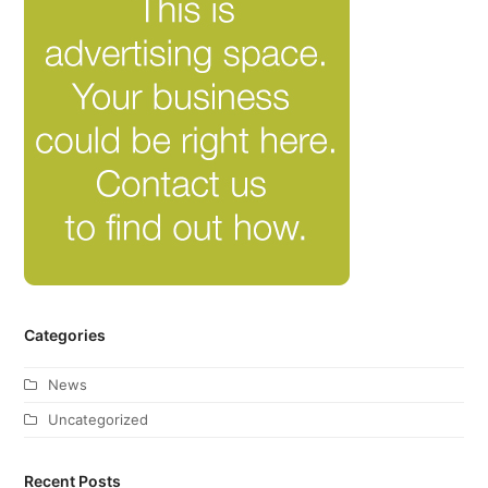
Categories
News
Uncategorized
Recent Posts