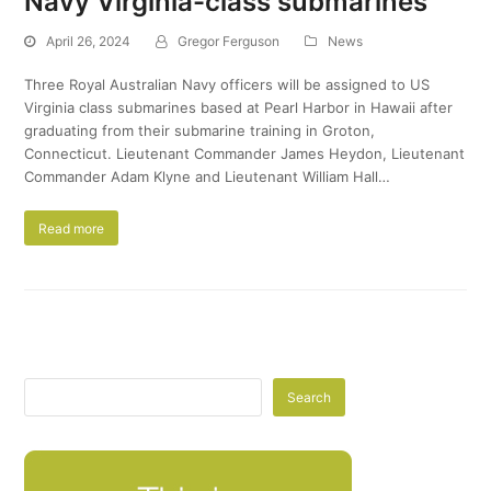
Navy Virginia-class submarines
April 26, 2024
Gregor Ferguson
News
Three Royal Australian Navy officers will be assigned to US
Virginia class submarines based at Pearl Harbor in Hawaii after
graduating from their submarine training in Groton,
Connecticut. ​Lieutenant Commander James Heydon, Lieutenant
Commander Adam Klyne and Lieutenant William Hall…
Read more
Search