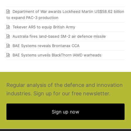
Department of War awards Lockheed Martin US$58.62 billion
to expand PAC-3 production
Tekever AR5 to equip British Army
Australia fires land-based SM-2 air defence missile
BAE Systems reveals Brontanax CCA
BAE Systems unveils BlackThorn IAMD warheads
Regular analysis of the defence and innovation
industries. Sign up for our free newsletter.
Sign up now