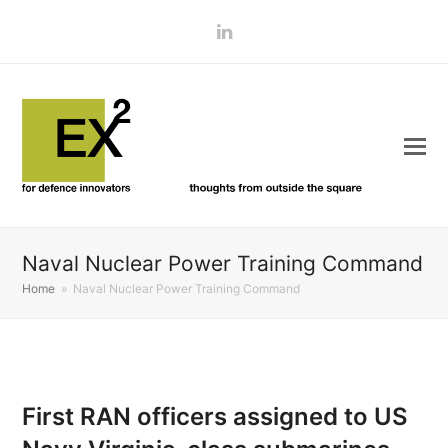
LinkedIn
Naval Nuclear Power Training Command
Home
»
Naval Nuclear Power Training Command
First RAN officers assigned to US