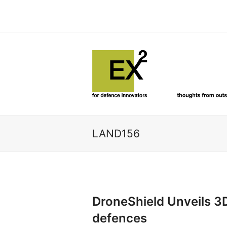
LAND156
DroneShield Unveils 3
defences