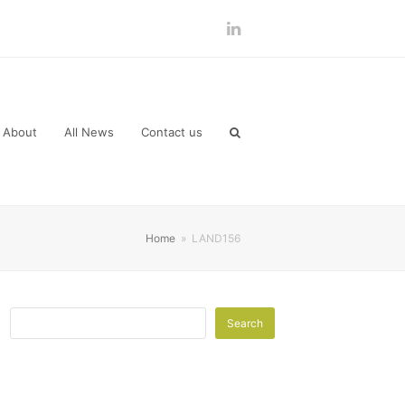
LinkedIn
About
All News
Contact us
Home
»
LAND156
Search