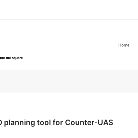
Home
D planning tool for Counter-UAS