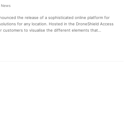
News
ounced the release of a sophisticated online platform for
olutions for any location. Hosted in the DroneShield Access
or customers to visualise the different elements that…