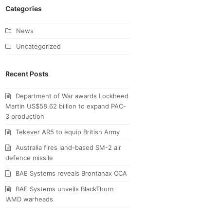
Categories
News
Uncategorized
Recent Posts
Department of War awards Lockheed
Martin US$58.62 billion to expand PAC-
3 production
Tekever AR5 to equip British Army
Australia fires land-based SM-2 air
defence missile
BAE Systems reveals Brontanax CCA
BAE Systems unveils BlackThorn
IAMD warheads