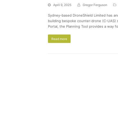
April 9, 2025
Gregor Ferguson
Sydney-based DroneShield Limited has ann
building bespoke counter-drone (C-UAS) s
Portal, the Planning Tool provides a way f
Read more