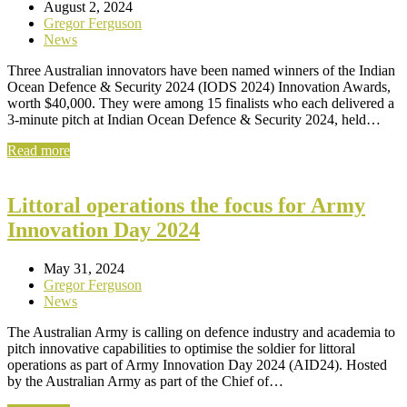
August 2, 2024
Gregor Ferguson
News
Three Australian innovators have been named winners of the Indian
Ocean Defence & Security 2024 (IODS 2024) Innovation Awards,
worth $40,000. They were among 15 finalists who each delivered a
3-minute pitch at Indian Ocean Defence & Security 2024, held…
Read more
Littoral operations the focus for Army
Innovation Day 2024
May 31, 2024
Gregor Ferguson
News
The Australian Army is calling on defence industry and academia to
pitch innovative capabilities to optimise the soldier for littoral
operations as part of Army Innovation Day 2024 (AID24). Hosted
by the Australian Army as part of the Chief of…