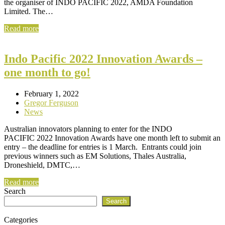
the organiser of INDO PACIFIC 2022, AMDA Foundation
Limited. The…
Read more
Indo Pacific 2022 Innovation Awards –
one month to go!
February 1, 2022
Gregor Ferguson
News
Australian innovators planning to enter for the INDO
PACIFIC 2022 Innovation Awards have one month left to submit an
entry – the deadline for entries is 1 March. Entrants could join
previous winners such as EM Solutions, Thales Australia,
Droneshield, DMTC,…
Read more
Search
Search
Categories