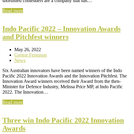
shortlisted contenders are a company that has…
Read more
Indo Pacific 2022 – Innovation Awards
and Pitchfest winners
May 26, 2022
Gregor Ferguson
News
Six Australian innovators have been named winners of the Indo
Pacific 2022 Innovation Awards and the Innovation Pitchfest. The
Innovation Award winners received their Award from the then-
Minister for Defence Industry, Melissa Price MP, at Indo Pacific
2022. The Innovation…
Read more
Three win Indo Pacific 2022 Innovation
Awards