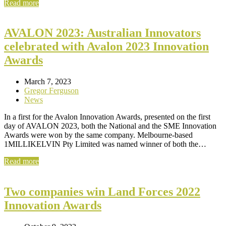
Read more
AVALON 2023: Australian Innovators
celebrated with Avalon 2023 Innovation
Awards
March 7, 2023
Gregor Ferguson
News
In a first for the Avalon Innovation Awards, presented on the first
day of AVALON 2023, both the National and the SME Innovation
Awards were won by the same company. Melbourne-based
1MILLIKELVIN Pty Limited was named winner of both the…
Read more
Two companies win Land Forces 2022
Innovation Awards