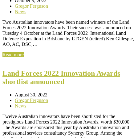
October 9, 2022
Gregor Ferguson
News
Two Australian innovators have been named winners of the Land
Forces 2022 Innovation Awards. Their success was announced on
Tuesday 4 October at the Land Forces 2022 International Land
Defence Exposition in Brisbane by LTGEN (retired) Ken Gillespie,
AO, AC, DSC,…
Read more
Land Forces 2022 Innovation Awards
shortlist announced
August 30, 2022
Gregor Ferguson
News
Twelve Australian innovators have been shortlisted for the
prestigious Land Forces 2022 Innovation Awards, worth $30,000.
The Awards are sponsored this year by Australian innovation and
professional services consultancy Synergy Group. Among the