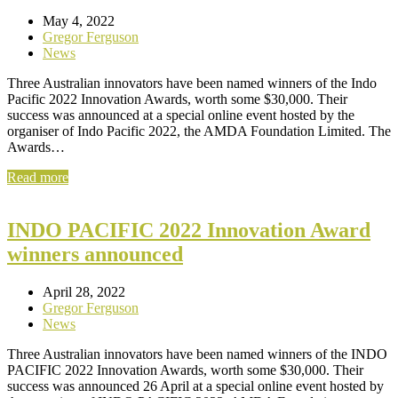
May 4, 2022
Gregor Ferguson
News
Three Australian innovators have been named winners of the Indo
Pacific 2022 Innovation Awards, worth some $30,000. Their
success was announced at a special online event hosted by the
organiser of Indo Pacific 2022, the AMDA Foundation Limited. The
Awards…
Read more
INDO PACIFIC 2022 Innovation Award
winners announced
April 28, 2022
Gregor Ferguson
News
Three Australian innovators have been named winners of the INDO
PACIFIC 2022 Innovation Awards, worth some $30,000. Their
success was announced 26 April at a special online event hosted by