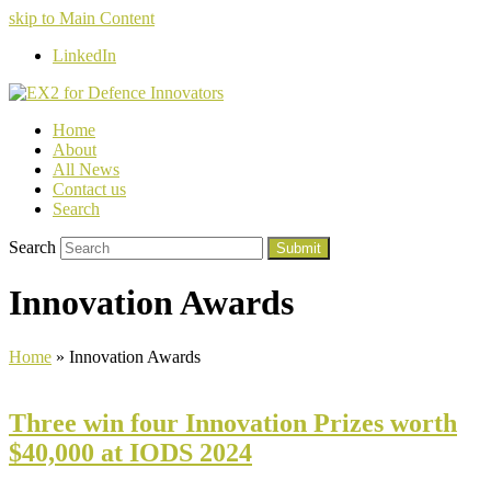
skip to Main Content
LinkedIn
Home
About
All News
Contact us
Search
Search
Submit
Innovation Awards
Home
»
Innovation Awards
Three win four Innovation Prizes worth
$40,000 at IODS 2024