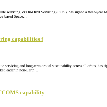
tellite servicing, or On-Orbit Servicing (OOS), has signed a three-ye
pace-based Space…
ng capabilities f
ite servicing and long-term orbital sustainability across all orbits, 
ket leader in non-Earth…
SATCOMS capability