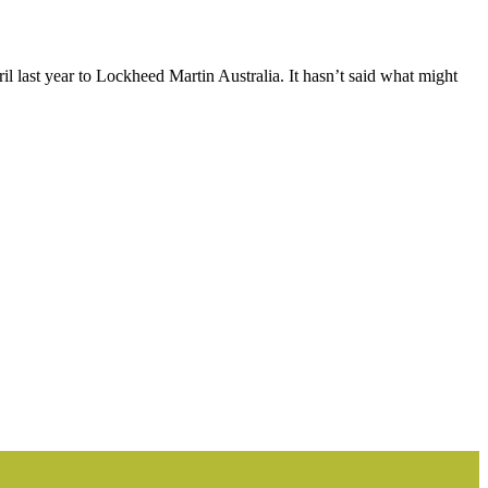
l last year to Lockheed Martin Australia. It hasn’t said what might