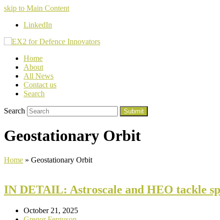
skip to Main Content
LinkedIn
Home
About
All News
Contact us
Search
Search
Submit
Geostationary Orbit
Home
»
Geostationary Orbit
IN DETAIL: Astroscale and HEO tackle spa
October 21, 2025
Gregor Ferguson