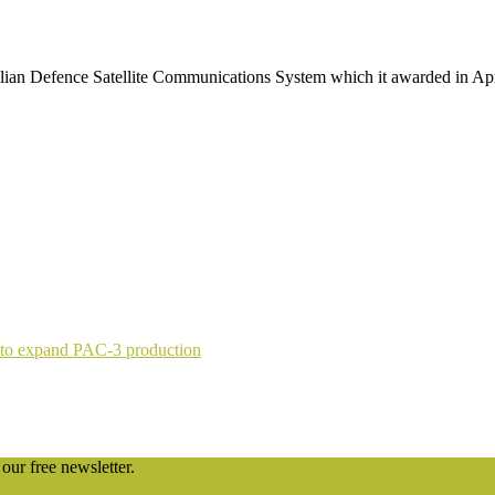
alian Defence Satellite Communications System which it awarded in Apri
 to expand PAC-3 production
our free newsletter.