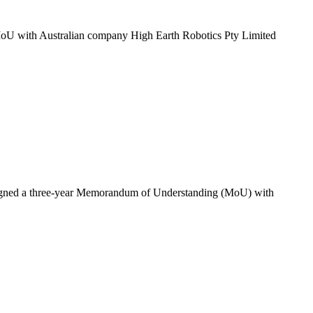
ar MoU with Australian company High Earth Robotics Pty Limited
has signed a three-year Memorandum of Understanding (MoU) with