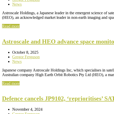
News
Astroscale Holdings, a Japanese leader in the emergent science of sa
(HEO), an acknowledged market leader in non-earth imaging and s
Read more
Astroscale and HEO advance space monitori
October 8, 2025
Gregor Ferguson
News
Japanese company Astroscale Holdings Inc, which specialises in satell
Australian company High Earth Orbit Robotics Pty Ltd (HEO), a mar
Read more
Defence cancels JP9102, ‘reprioritises’ 
November 4, 2024
Gregor Ferguson