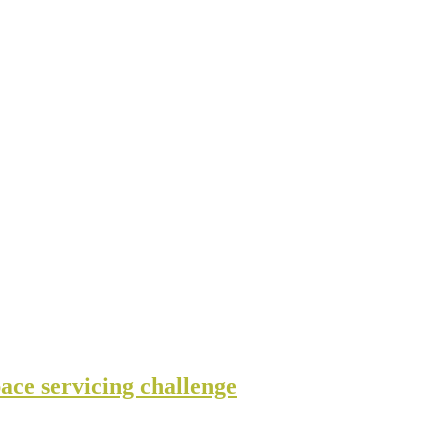
ce servicing challenge