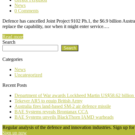
News
0 Comments
Defence has cancelled Joint Project 9102 Ph.1, the $6.9 billion Austr
replace the capability, nor when it might enter service.…
Read more
Search
Search
Categories
News
Uncategorized
Recent Posts
Department of War awards Lockheed Martin US$58.62 billion
Tekever AR5 to equip British Army
Australia fires land-based SM-2 air defence missile
BAE Systems reveals Brontanax CCA
BAE Systems unveils BlackThorn IAMD warheads
Regular analysis of the defence and innovation industries. Sign up for 
Sign up now