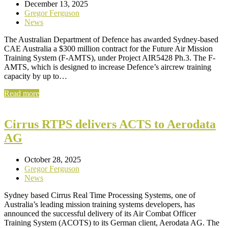
December 13, 2025
Gregor Ferguson
News
The Australian Department of Defence has awarded Sydney-based
CAE Australia a $300 million contract for the Future Air Mission
Training System (F-AMTS), under Project AIR5428 Ph.3. The F-
AMTS, which is designed to increase Defence’s aircrew training
capacity by up to…
Read more
Cirrus RTPS delivers ACTS to Aerodata
AG
October 28, 2025
Gregor Ferguson
News
Sydney based Cirrus Real Time Processing Systems, one of
Australia’s leading mission training systems developers, has
announced the successful delivery of its Air Combat Officer
Training System (ACOTS) to its German client, Aerodata AG. The