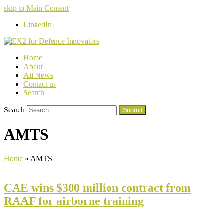
skip to Main Content
LinkedIn
Home
About
All News
Contact us
Search
Search
Submit
AMTS
Home
»
AMTS
CAE wins $300 million contract from
RAAF for airborne training