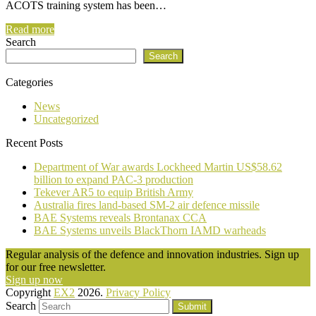
ACOTS training system has been…
Read more
Search
Search
Categories
News
Uncategorized
Recent Posts
Department of War awards Lockheed Martin US$58.62
billion to expand PAC-3 production
Tekever AR5 to equip British Army
Australia fires land-based SM-2 air defence missile
BAE Systems reveals Brontanax CCA
BAE Systems unveils BlackThorn IAMD warheads
Regular analysis of the defence and innovation industries. Sign up
for our free newsletter.
Sign up now
Copyright
EX2
2026.
Privacy Policy
Search
Submit