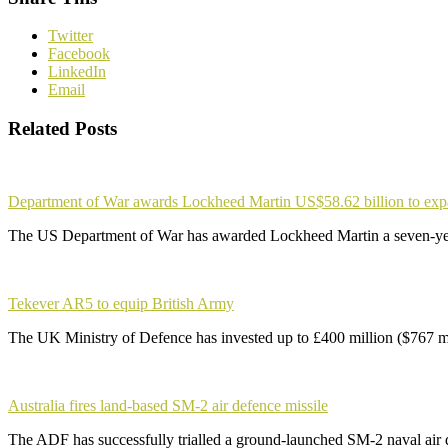
Twitter
Facebook
LinkedIn
Email
Related Posts
Department of War awards Lockheed Martin US$58.62 billion to ex
The US Department of War has awarded Lockheed Martin a seven-yea
Tekever AR5 to equip British Army
The UK Ministry of Defence has invested up to £400 million ($767 m
Australia fires land-based SM-2 air defence missile
The ADF has successfully trialled a ground-launched SM-2 naval air