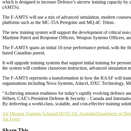
which is designed to increase Defence’s aircrew training capacity by 
(AMTS).
The F-AMTS will use a mix of advanced simulation, modern coursewar
platforms such as the MC-55A Peregrine and MQ-4C Triton.
The new training system will support the development of critical non-p
Maritime Patrol and Response Officers, Weapon Systems Officers, and
The F-AMTS spans an initial 10-year performance period, with the fi
based Canadian parent.
It will upgrade training systems that support initial training for per
the system will combine classroom instruction, advanced simulation te
The F-AMTS represents a transformation in how the RAAF will train its
organisations including Nova Systems, Adacel, DXC Technology, Mi
“Achieving mission readiness for today’s rapidly evolving defence and
Hébert, CAE’s President Defense & Security – Canada and International. 
By delivering a world-class, scalable, and cost-effective training solu
Air Mission Training School
AMTS
CAE Australia
Department of Def
Air Force
Share This