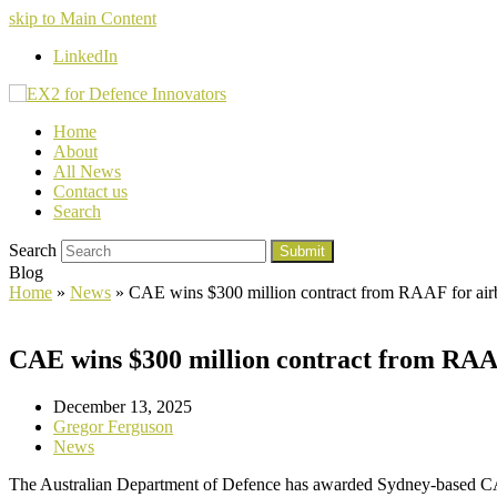
skip to Main Content
LinkedIn
Home
About
All News
Contact us
Search
Search
Submit
Blog
Home
»
News
»
CAE wins $300 million contract from RAAF for airb
CAE wins $300 million contract from RAAF
December 13, 2025
Gregor Ferguson
News
The Australian Department of Defence has awarded Sydney-based CA