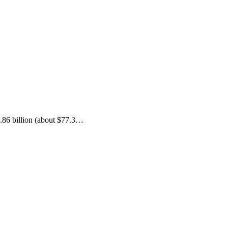
.86 billion (about $77.3…