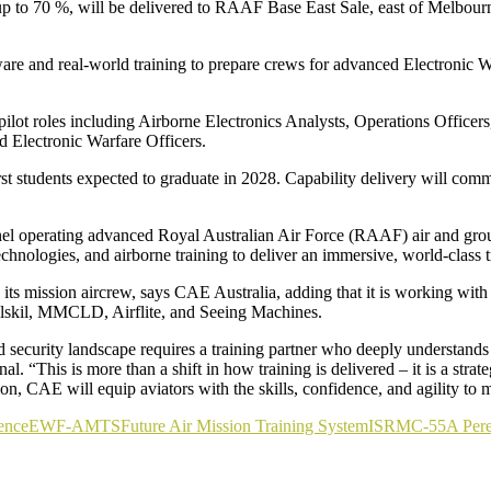
up to 70 %, will be delivered to RAAF Base East Sale, east of Melbourn
e and real-world training to prepare crews for advanced Electronic W
ilot roles including Airborne Electronics Analysts, Operations Officers,
 Electronic Warfare Officers.
rst students expected to graduate in 2028. Capability delivery will 
sonnel operating advanced Royal Australian Air Force (RAAF) air and gro
chnologies, and airborne training to deliver an immersive, world-class t
 mission aircrew, says CAE Australia, adding that it is working with l
lskil, MMCLD, Airflite, and Seeing Machines.
 security landscape requires a training partner who deeply understands
“This is more than a shift in how training is delivered – it is a strateg
tion, CAE will equip aviators with the skills, confidence, and agility to
ence
EW
F-AMTS
Future Air Mission Training System
ISR
MC-55A Pere