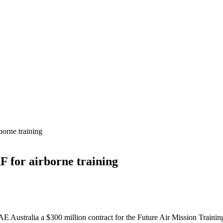
orne training
 for airborne training
E Australia a $300 million contract for the Future Air Mission Tra