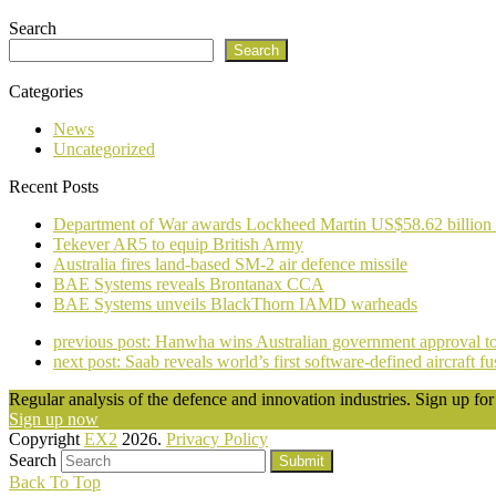
Search
Search
Categories
News
Uncategorized
Recent Posts
Department of War awards Lockheed Martin US$58.62 billion
Tekever AR5 to equip British Army
Australia fires land-based SM-2 air defence missile
BAE Systems reveals Brontanax CCA
BAE Systems unveils BlackThorn IAMD warheads
previous post:
Hanwha wins Australian government approval to i
next post:
Saab reveals world’s first software-defined aircraft 
Regular analysis of the defence and innovation industries. Sign up for 
Sign up now
Copyright
EX2
2026.
Privacy Policy
Search
Submit
Back To Top