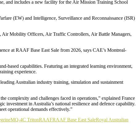
e, and includes a new facility for the Air Mission Training School
arfare (EW) and Intelligence, Surveillance and Reconnaissance (ISR)
 Air Mobility Officers, Air Traffic Controllers, Air Battle Managers,
commence at RAAF Base East Sale from 2026, says CAE’s Montreal-
und-based capabilities. Featuring an integrated learning environment,
raining experience.
eading Australian industry training, simulation and sustainment
 the complexity and challenges faced in operations,” explained France
ic investment in Australia’s national resilience and defence capability.
 meet operational demands effectively.”
grine
MQ-4C Triton
RAAF
RAAF Base East Sale
Royal Australian