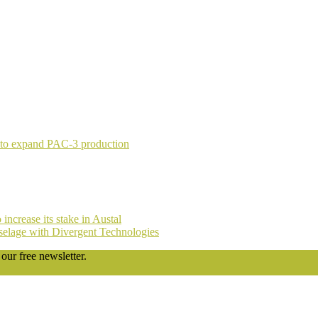
 to expand PAC-3 production
ncrease its stake in Austal
fuselage with Divergent Technologies
our free newsletter.