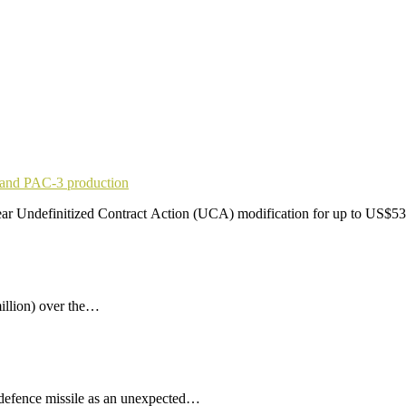
pand PAC-3 production
r Undefinitized Contract Action (UCA) modification for up to US$53
illion) over the…
 defence missile as an unexpected…