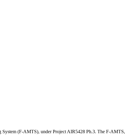
ining System (F-AMTS), under Project AIR5428 Ph.3. The F-AMTS,