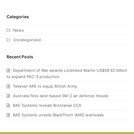
Categories
News
Uncategorized
Recent Posts
Department of War awards Lockheed Martin US$58.62 billion
to expand PAC-3 production
Tekever AR5 to equip British Army
Australia fires land-based SM-2 air defence missile
BAE Systems reveals Brontanax CCA
BAE Systems unveils BlackThorn IAMD warheads