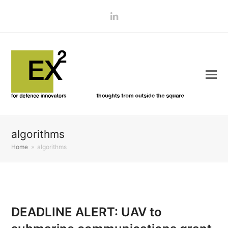
LinkedIn
algorithms
Home
»
algorithms
DEADLINE ALERT: UAV to