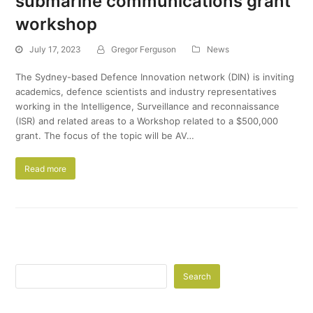
submarine communications grant
workshop
July 17, 2023
Gregor Ferguson
News
The Sydney-based Defence Innovation network (DIN) is inviting
academics, defence scientists and industry representatives
working in the Intelligence, Surveillance and reconnaissance
(ISR) and related areas to a Workshop related to a $500,000
grant. The focus of the topic will be AV…
Read more
Search