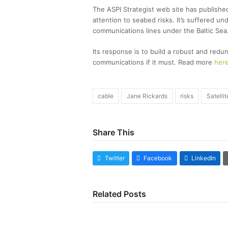
The ASPI Strategist web site has published
attention to seabed risks. It’s suffered u
communications lines under the Baltic Sea
Its response is to build a robust and redun
communications if it must. Read more
her
cable
Jane Rickards
risks
Satelli
Share This
Twitter
Facebook
LinkedIn
Related Posts