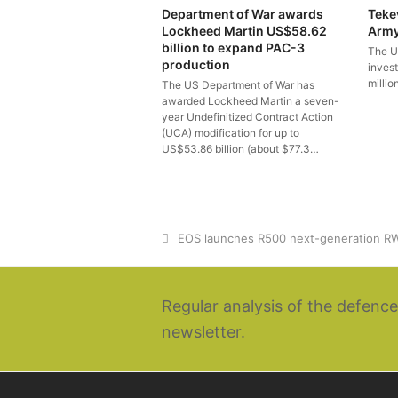
Department of War awards
Teke
Lockheed Martin US$58.62
Arm
billion to expand PAC-3
The U
production
inves
millio
The US Department of War has
awarded Lockheed Martin a seven-
year Undefinitized Contract Action
(UCA) modification for up to
US$53.86 billion (about $77.3…
previous
EOS launches R500 next-generation RW
post:
Regular analysis of the defence
newsletter.