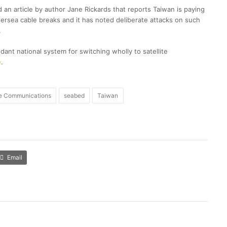
 an article by author Jane Rickards that reports Taiwan is paying
ndersea cable breaks and it has noted deliberate attacks on such
.
dant national system for switching wholly to satellite
e
.
te Communications
seabed
Taiwan
Email