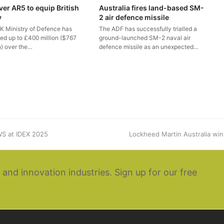
ver AR5 to equip British
Australia fires land-based SM-
y
2 air defence missile
K Ministry of Defence has
The ADF has successfully trialled a
ted up to £400 million ($767
ground-launched SM-2 naval air
n) over the…
defence missile as an unexpected…
S at IDEX 2025
next
Lockheed Martin Australia win
post:
 and innovation industries. Sign up for our free