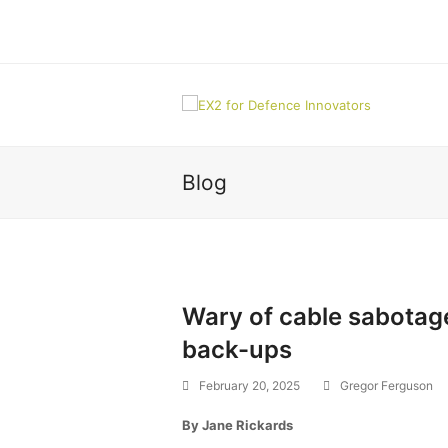
Blog
Wary of cable sabotage,
back-ups
February 20, 2025
Gregor Ferguson
By Jane Rickards