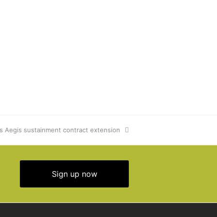
s Aegis sustainment contract extension
Sign up now