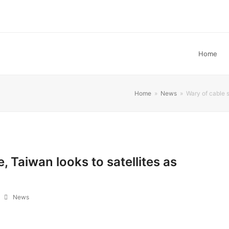
Home
Home
»
News
»
Wary of cable 
 Taiwan looks to satellites as
News