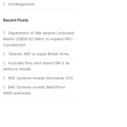
Uncategorized
Recent Posts
Department of War awards Lockheed
Martin US$58.62 billion to expand PAC-
3 production
Tekever AR5 to equip British Army
Australia fires land-based SM-2 air
defence missile
BAE Systems reveals Brontanax CCA
BAE Systems unveils BlackThorn
IAMD warheads