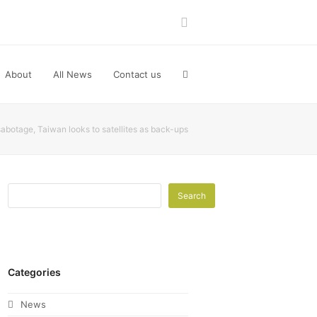
LinkedIn
About
All News
Contact us
sabotage, Taiwan looks to satellites as back-ups
Search
Categories
News