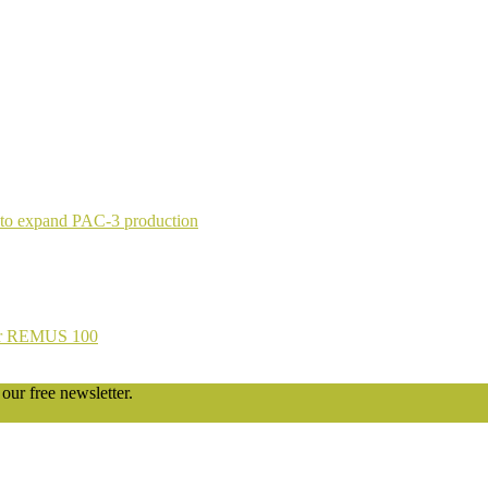
 to expand PAC-3 production
 for REMUS 100
our free newsletter.