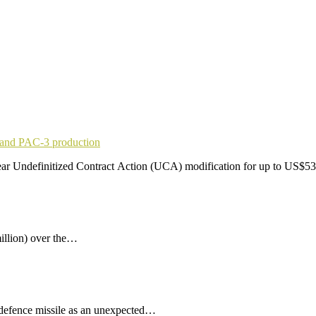
pand PAC-3 production
r Undefinitized Contract Action (UCA) modification for up to US$53
illion) over the…
 defence missile as an unexpected…