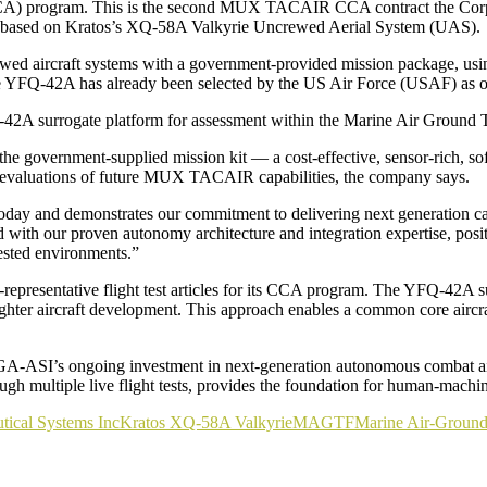
CCA) program. This is the second MUX TACAIR CCA contract the Cor
CA based on Kratos’s XQ-58A Valkyrie Uncrewed Aerial System (UAS).
wed aircraft systems with a government-provided mission package, usi
The YFQ-42A has already been selected by the US Air Force (USAF) as
YFQ-42A surrogate platform for assessment within the Marine Air Grou
 government-supplied mission kit — a cost-effective, sensor-rich, soft
rt evaluations of future MUX TACAIR capabilities, the company says.
day and demonstrates our commitment to delivering next generation ca
h our proven autonomy architecture and integration expertise, positio
ested environments.”
presentative flight test articles for its CCA program. The YFQ-42A suc
hter aircraft development. This approach enables a common core aircraft
-ASI’s ongoing investment in next-generation autonomous combat aircra
gh multiple live flight tests, provides the foundation for human-mach
tical Systems Inc
Kratos XQ-58A Valkyrie
MAGTF
Marine Air-Ground