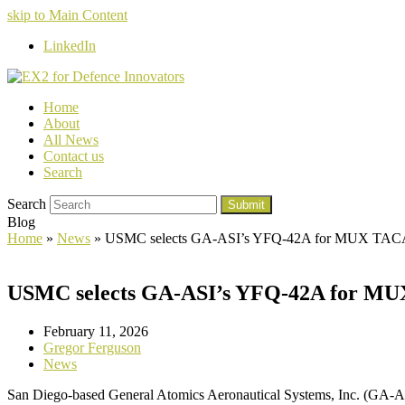
skip to Main Content
LinkedIn
Home
About
All News
Contact us
Search
Search
Submit
Blog
Home
»
News
»
USMC selects GA-ASI’s YFQ-42A for MUX TAC
USMC selects GA-ASI’s YFQ-42A for M
February 11, 2026
Gregor Ferguson
News
San Diego-based General Atomics Aeronautical Systems, Inc. (GA-A