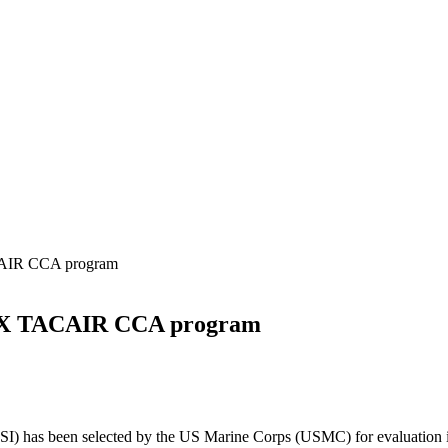
AIR CCA program
UX TACAIR CCA program
SI) has been selected by the US Marine Corps (USMC) for evaluation