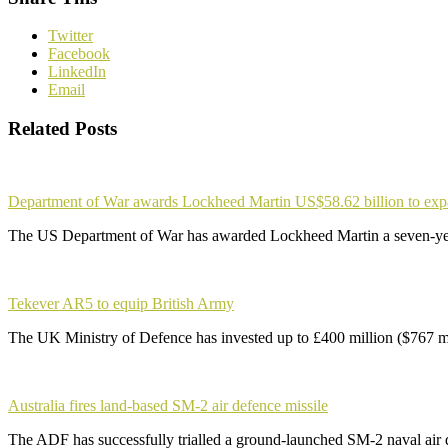
Twitter
Facebook
LinkedIn
Email
Related Posts
Department of War awards Lockheed Martin US$58.62 billion to ex
The US Department of War has awarded Lockheed Martin a seven-yea
Tekever AR5 to equip British Army
The UK Ministry of Defence has invested up to £400 million ($767 m
Australia fires land-based SM-2 air defence missile
The ADF has successfully trialled a ground-launched SM-2 naval air