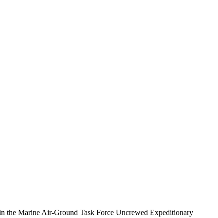
 in the Marine Air-Ground Task Force Uncrewed Expeditionary