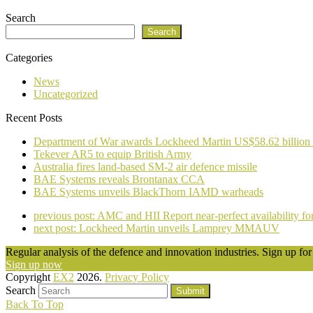
Search
Search
Categories
News
Uncategorized
Recent Posts
Department of War awards Lockheed Martin US$58.62 billion
Tekever AR5 to equip British Army
Australia fires land-based SM-2 air defence missile
BAE Systems reveals Brontanax CCA
BAE Systems unveils BlackThorn IAMD warheads
previous post:
AMC and HII Report near-perfect availability
next post:
Lockheed Martin unveils Lamprey MMAUV
Regular analysis of the defence and innovation industries. Sign up for 
Sign up now
Copyright
EX2
2026.
Privacy Policy
Search
Submit
Back To Top