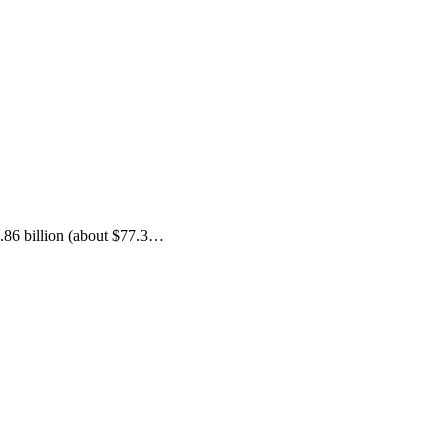
.86 billion (about $77.3…