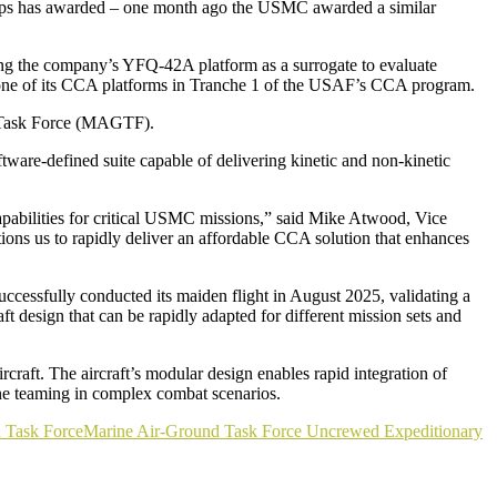
ps has awarded – one month ago the USMC awarded a similar
ng
the company’s YFQ-42A platform as a surrogate to evaluate
 one of its CCA platforms in Tranche 1 of the USAF’s CCA program.
nd Task Force (MAGTF).
ware-defined suite capable of delivering kinetic and non-kinetic
pabilities for critical USMC missions,” said Mike Atwood, Vice
ns us to rapidly deliver an affordable CCA solution that enhances
cessfully conducted its maiden flight in August 2025, validating a
 design that can be rapidly adapted for different mission sets and
ft. The aircraft’s modular design enables rapid integration of
ine teaming in complex combat scenarios.
 Task Force
Marine Air-Ground Task Force Uncrewed Expeditionary