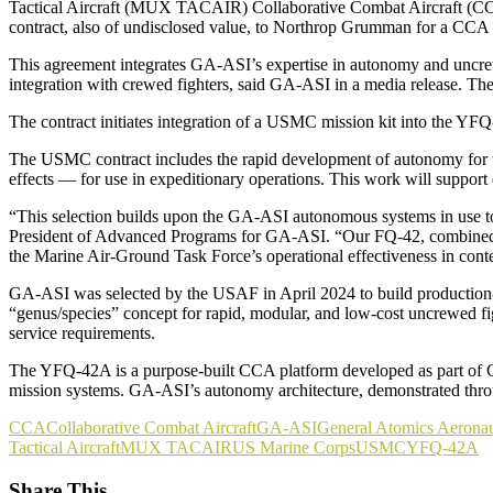
Tactical Aircraft (MUX TACAIR) Collaborative Combat Aircraft (
contract, also of undisclosed value, to Northrop Grumman for a C
This agreement integrates GA-ASI’s expertise in autonomy and uncre
integration with crewed fighters, said GA-ASI in a media release. 
The contract initiates integration of a USMC mission kit into the 
The USMC contract includes the rapid development of autonomy for the
effects — for use in expeditionary operations. This work will suppo
“This selection builds upon the GA-ASI autonomous systems in use to
President of Advanced Programs for GA-ASI. “Our FQ-42, combined wit
the Marine Air-Ground Task Force’s operational effectiveness in cont
GA-ASI was selected by the USAF in April 2024 to build production-re
“genus/species” concept for rapid, modular, and low-cost uncrewed fig
service requirements.
The YFQ-42A is a purpose-built CCA platform developed as part of GA
mission systems. GA-ASI’s autonomy architecture, demonstrated throu
CCA
Collaborative Combat Aircraft
GA-ASI
General Atomics Aeronau
Tactical Aircraft
MUX TACAIR
US Marine Corps
USMC
YFQ-42A
Share This