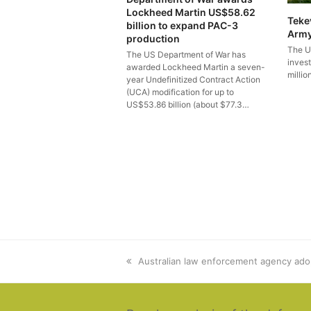
Lockheed Martin US$58.62
Teke
billion to expand PAC-3
Arm
production
The U
The US Department of War has
inves
awarded Lockheed Martin a seven-
millio
year Undefinitized Contract Action
(UCA) modification for up to
US$53.86 billion (about $77.3…
previous
Australian law enforcement agency ado
post: