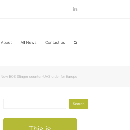
LinkedIn
About
All News
Contact us
New EOS Slinger counter-UAS order for Europe
Search