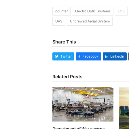
counter
Electro Optic Systems
EOS
UAS
Uncrewed Aerial System
Share This
Twitter
Facebook
LinkedIn
Related Posts
Department of War awards