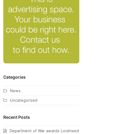
Categories
News
Uncategorized
Recent Posts
Department of War awards Lockheed