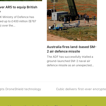
ver AR5 to equip British
y
K Ministry of Defence has
ted up to £400 million ($767
n) over the…
Australia fires land-based SM-
2 air defence missile
The ADF has successfully trialled a
ground-launched SM-2 naval air
defence missile as an unexpected…
pts DroneShield technology
next
Cubic delivers first-ever encrypt
post: