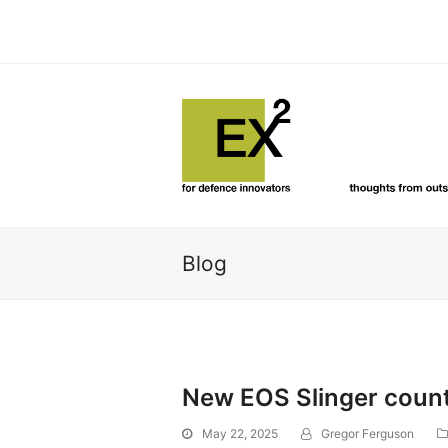
Blog
New EOS Slinger count
May 22, 2025
Gregor Ferguson