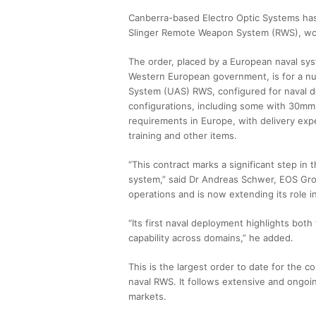
Canberra-based Electro Optic Systems has a
Slinger Remote Weapon System (RWS), wort
The order, placed by a European naval sy
Western European government, is for a n
System (UAS) RWS, configured for naval d
configurations, including some with 30mm
requirements in Europe, with delivery exp
training and other items.
“This contract marks a significant step i
system,” said Dr Andreas Schwer, EOS Grou
operations and is now extending its role 
“Its first naval deployment highlights both
capability across domains,” he added.
This is the largest order to date for the 
naval RWS. It follows extensive and ongoi
markets.