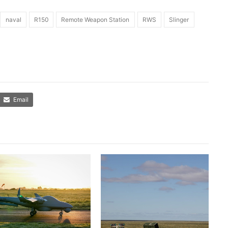
naval
R150
Remote Weapon Station
RWS
Slinger
Email