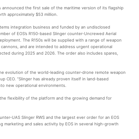
nnounced the first sale of the maritime version of its flagship
h approximately $53 million.
stems integration business and funded by an undisclosed
umber of EOS’s R150-based Slinger counter-Uncrewed Aerial
eployment. The R150s will be supplied with a range of weapon
 cannons, and are intended to address urgent operational
ected during 2025 and 2026. The order also includes spares,
n the evolution of the world-leading counter-drone remote weapon
p CEO. “Slinger has already proven itself in land-based
into new operational environments.
 the flexibility of the platform and the growing demand for
counter-UAS Slinger RWS and the largest ever order for an EOS
ng marketing and sales activity by EOS in several high-growth