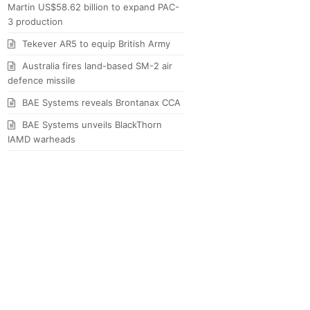
Martin US$58.62 billion to expand PAC-
3 production
Tekever AR5 to equip British Army
Australia fires land-based SM-2 air
defence missile
BAE Systems reveals Brontanax CCA
BAE Systems unveils BlackThorn
IAMD warheads