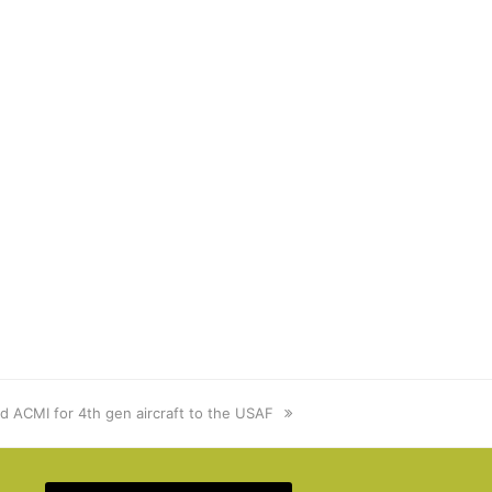
ed ACMI for 4th gen aircraft to the USAF