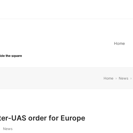
Home
Home
»
News
»
er-UAS order for Europe
News