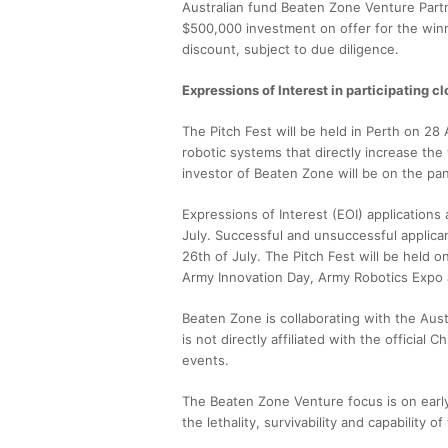
Australian fund Beaten Zone Venture Part
$500,000 investment on offer for the winn
discount, subject to due diligence.
Expressions of Interest in participating cl
The Pitch Fest will be held in Perth on 2
robotic systems that directly increase the 
investor of Beaten Zone will be on the pan
Expressions of Interest (EOI) application
July. Successful and unsuccessful applican
26th of July. The Pitch Fest will be held o
Army Innovation Day, Army Robotics Expo
Beaten Zone is collaborating with the Aust
is not directly affiliated with the official
events.
The Beaten Zone Venture focus is on earl
the lethality, survivability and capability of