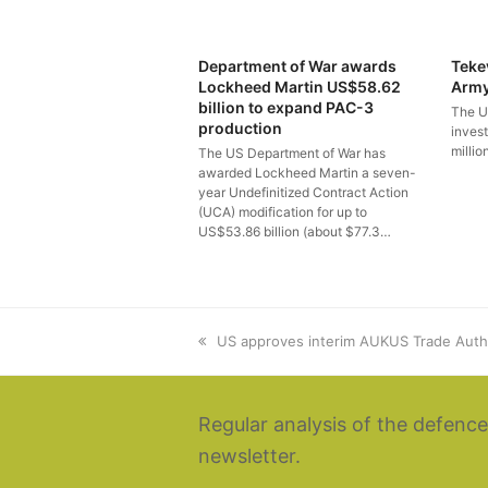
Department of War awards
Teke
Lockheed Martin US$58.62
Arm
billion to expand PAC-3
The U
production
inves
millio
The US Department of War has
awarded Lockheed Martin a seven-
year Undefinitized Contract Action
(UCA) modification for up to
US$53.86 billion (about $77.3…
previous
US approves interim AUKUS Trade Auth
post:
Regular analysis of the defence
newsletter.