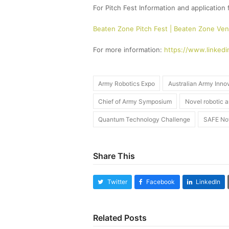
For Pitch Fest Information and application 
Beaten Zone Pitch Fest | Beaten Zone Ven
For more information:
https://www.linkedi
Army Robotics Expo
Australian Army Inno
Chief of Army Symposium
Novel robotic 
Quantum Technology Challenge
SAFE No
Share This
Twitter
Facebook
LinkedIn
Related Posts