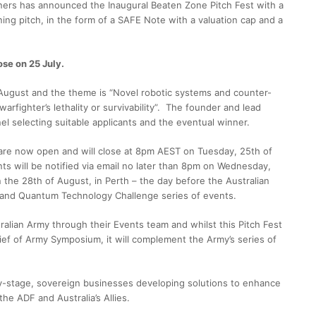
ners has announced the Inaugural Beaten Zone Pitch Fest with a
ing pitch, in the form of a SAFE Note with a valuation cap and a
ose on 25 July.
8 August and the theme is “Novel robotic systems and counter-
warfighter’s lethality or survivability”. The founder and lead
el selecting suitable applicants and the eventual winner.
s are now open and will close at 8pm AEST on Tuesday, 25th of
ts will be notified via email no later than 8pm on Wednesday,
n the 28th of August, in Perth – the day before the Australian
 and Quantum Technology Challenge series of events.
ralian Army through their Events team and whilst this Pitch Fest
 Chief of Army Symposium, it will complement the Army’s series of
y-stage, sovereign businesses developing solutions to enhance
 the ADF and Australia’s Allies.