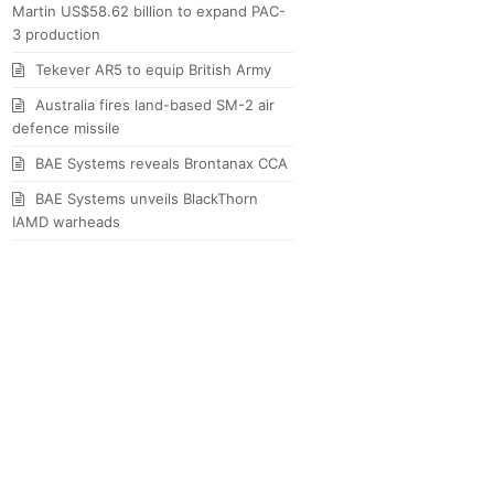
Martin US$58.62 billion to expand PAC-
3 production
Tekever AR5 to equip British Army
Australia fires land-based SM-2 air
defence missile
BAE Systems reveals Brontanax CCA
BAE Systems unveils BlackThorn
IAMD warheads