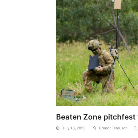
Beaten Zone pitchfest 
July 13, 2023
Gregor Ferguson