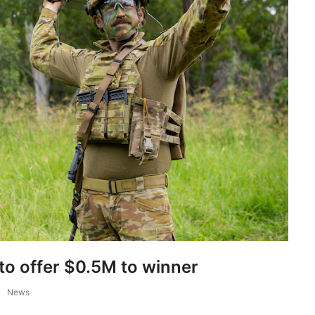
to offer $0.5M to winner
News