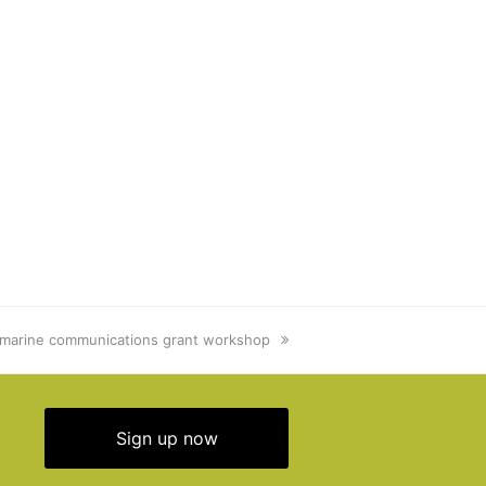
marine communications grant workshop
Sign up now