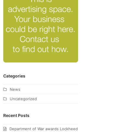
Categories
News
Uncategorized
Recent Posts
Department of War awards Lockheed