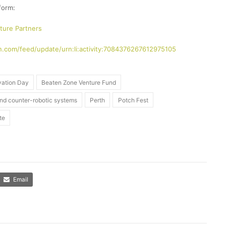
form:
ture Partners
n.com/feed/update/urn:li:activity:7084376267612975105
vation Day
Beaten Zone Venture Fund
and counter-robotic systems
Perth
Potch Fest
te
Email