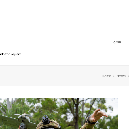
Home
Home
»
News