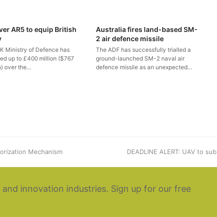
ver AR5 to equip British
Australia fires land-based SM-
y
2 air defence missile
K Ministry of Defence has
The ADF has successfully trialled a
ted up to £400 million ($767
ground-launched SM-2 naval air
n) over the…
defence missile as an unexpected…
orization Mechanism
next
DEADLINE ALERT: UAV to sub
post:
 and innovation industries. Sign up for our free