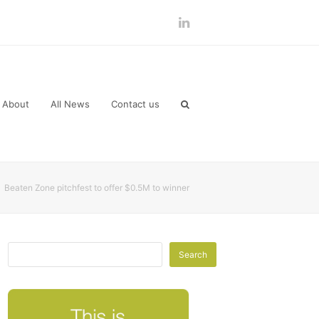
LinkedIn
About
All News
Contact us
»
Beaten Zone pitchfest to offer $0.5M to winner
Search