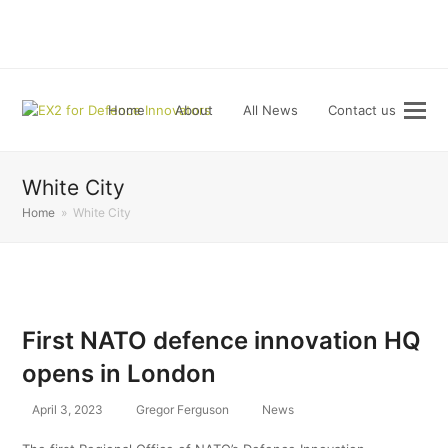
LinkedIn
Home
About
All News
Contact us
White City
Home
»
White City
First NATO defence innovation HQ
opens in London
April 3, 2023
Gregor Ferguson
News