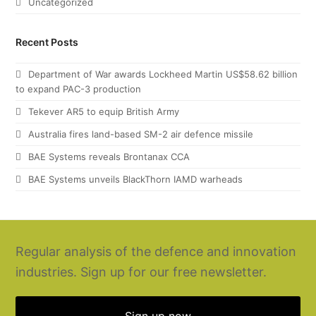
Uncategorized
Recent Posts
Department of War awards Lockheed Martin US$58.62 billion
to expand PAC-3 production
Tekever AR5 to equip British Army
Australia fires land-based SM-2 air defence missile
BAE Systems reveals Brontanax CCA
BAE Systems unveils BlackThorn IAMD warheads
Regular analysis of the defence and innovation
industries. Sign up for our free newsletter.