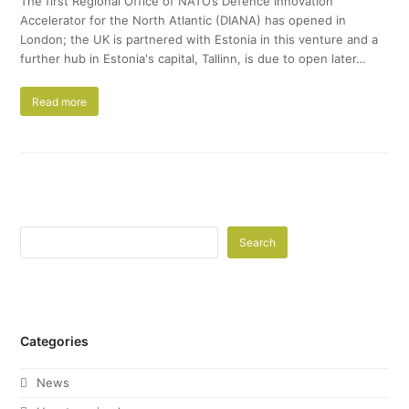
The first Regional Office of NATO’s Defence Innovation
Accelerator for the North Atlantic (DIANA) has opened in
London; the UK is partnered with Estonia in this venture and a
further hub in Estonia's capital, Tallinn, is due to open later…
Read more
Search
Categories
News