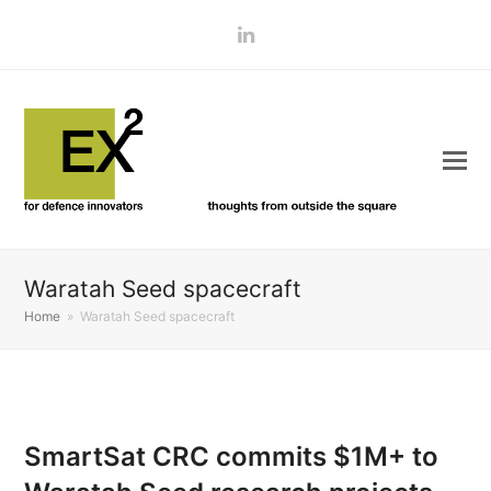
LinkedIn
Waratah Seed spacecraft
Home
»
Waratah Seed spacecraft
SmartSat CRC commits $1M+ to