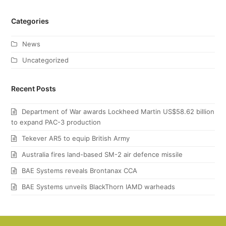
Categories
News
Uncategorized
Recent Posts
Department of War awards Lockheed Martin US$58.62 billion
to expand PAC-3 production
Tekever AR5 to equip British Army
Australia fires land-based SM-2 air defence missile
BAE Systems reveals Brontanax CCA
BAE Systems unveils BlackThorn IAMD warheads