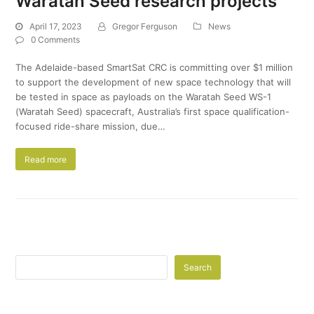
Waratah Seed research projects
April 17, 2023
Gregor Ferguson
News
0 Comments
The Adelaide-based SmartSat CRC is committing over $1 million
to support the development of new space technology that will
be tested in space as payloads on the Waratah Seed WS-1
(Waratah Seed) spacecraft, Australia’s first space qualification-
focused ride-share mission, due…
Read more
Search