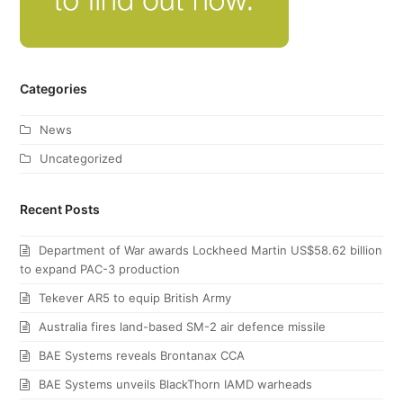
Categories
News
Uncategorized
Recent Posts
Department of War awards Lockheed Martin US$58.62 billion
to expand PAC-3 production
Tekever AR5 to equip British Army
Australia fires land-based SM-2 air defence missile
BAE Systems reveals Brontanax CCA
BAE Systems unveils BlackThorn IAMD warheads