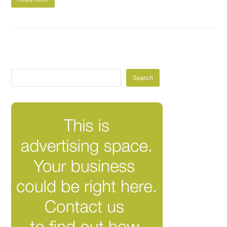
Search