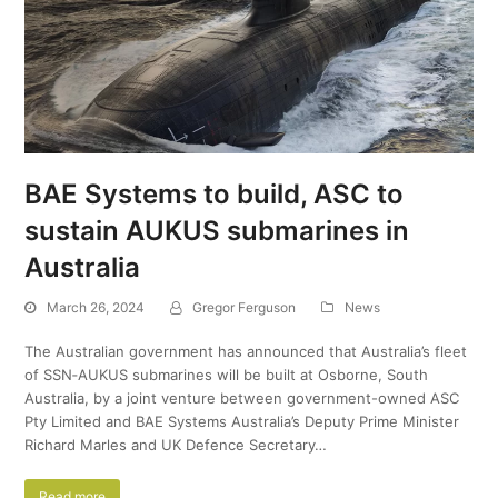
BAE Systems to build, ASC to
sustain AUKUS submarines in
Australia
March 26, 2024
Gregor Ferguson
News
The Australian government has announced that Australia’s fleet
of SSN‑AUKUS submarines will be built at Osborne, South
Australia, by a joint venture between government-owned ASC
Pty Limited and BAE Systems Australia’s Deputy Prime Minister
Richard Marles and UK Defence Secretary…
Read more