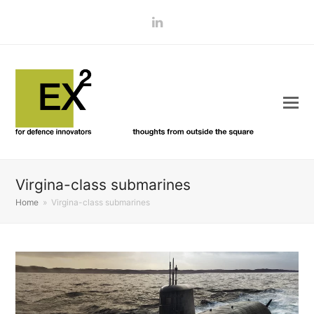
LinkedIn
Virgina-class submarines
Home
»
Virgina-class submarines