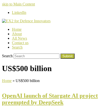
skip to Main Content
LinkedIn
Home
About
All News
Contact us
Search
Search
Submit
US$500 billion
Home
»
US$500 billion
OpenAI launch of Stargate AI project
preempted by DeepSeek