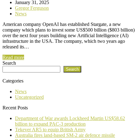
January 31, 2025
Gregor Ferguson
News
American company OpenAI has established Stargate, a new
company which plans to invest some US$500 billion ($803 billion)
over the next four years building new Artificial Intelligence (AI)
infrastructure in the USA. The company, which two years ago
released its…
Read more
Search
Search
Categories
News
Uncategorized
Recent Posts
Department of War awards Lockheed Martin US$58.62
billion to expand PAC-3 production
Tekever AR5 to equip British Army
Australia fires land-based SM-2 air defence missile