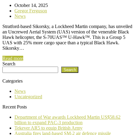
October 14, 2025
Gregor Ferguson
News
Stratford-based Sikorsky, a Lockheed Martin company, has unveiled
an Uncrewed Aerial System (UAS) version of the venerable Black
Hawk helicopter, the S-70UAS™ U-Hawk™. This is a Group 5
UAS with 25% more cargo space than a typical Black Hawk.
Sikorsky…
Read more
Search
Search
Categories
News
Uncategorized
Recent Posts
Department of War awards Lockheed Martin US$58.62
billion to expand PAC-3 production
Tekever AR5 to equip British Army
Australia fires land-based SM-2 air defence missile