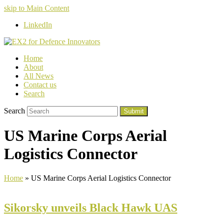
skip to Main Content
LinkedIn
Home
About
All News
Contact us
Search
Search
Submit
US Marine Corps Aerial
Logistics Connector
Home
»
US Marine Corps Aerial Logistics Connector
Sikorsky unveils Black Hawk UAS