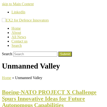
skip to Main Content
LinkedIn
Home
About
All News
Contact us
Search
Search
Submit
Unmanned Valley
Home
»
Unmanned Valley
Boeing-NATO PROJECT X Challenge
Spurs Innovative Ideas for Future
Autonomous Capabilities