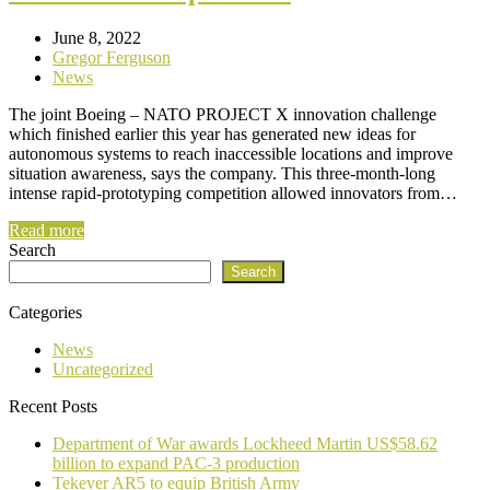
June 8, 2022
Gregor Ferguson
News
The joint Boeing – NATO PROJECT X innovation challenge
which finished earlier this year has generated new ideas for
autonomous systems to reach inaccessible locations and improve
situation awareness, says the company. This three-month-long
intense rapid-prototyping competition allowed innovators from…
Read more
Search
Search
Categories
News
Uncategorized
Recent Posts
Department of War awards Lockheed Martin US$58.62
billion to expand PAC-3 production
Tekever AR5 to equip British Army