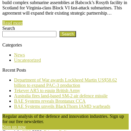
build complex submarine assemblies at Babcock’s Rosyth facility in
Scotland for Virginia-class Block VI fast-attack submarines. This
agreement will expand their existing strategic partnership…
Read more
Search
Search
Categories
News
Uncategorized
Recent Posts
Department of War awards Lockheed Martin US$58.62
billion to expand PAC-3 production
Tekever AR5 to equip British Army
Australia fires land-based SM-2 air defence missile
BAE Systems reveals Brontanax CCA
BAE Systems unveils BlackThorn IAMD warheads
Regular analysis of the defence and innovation industries. Sign up
for our free newsletter.
Sign up now