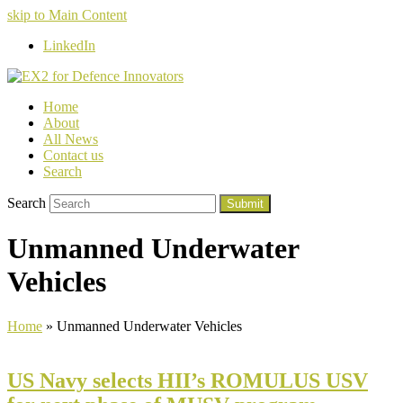
skip to Main Content
LinkedIn
Home
About
All News
Contact us
Search
Search
Submit
Unmanned Underwater
Vehicles
Home
»
Unmanned Underwater Vehicles
US Navy selects HII’s ROMULUS USV