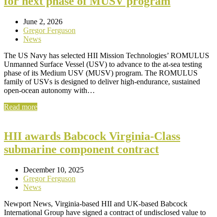
for next phase of MUSV program
June 2, 2026
Gregor Ferguson
News
The US Navy has selected HII Mission Technologies’ ROMULUS
Unmanned Surface Vessel (USV) to advance to the at-sea testing
phase of its Medium USV (MUSV) program. The ROMULUS
family of USVs is designed to deliver high-endurance, sustained
open-ocean autonomy with…
Read more
HII awards Babcock Virginia-Class
submarine component contract
December 10, 2025
Gregor Ferguson
News
Newport News, Virginia-based HII and UK-based Babcock
International Group have signed a contract of undisclosed value to