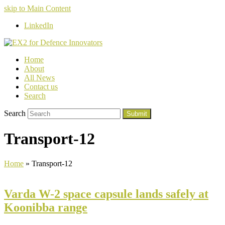
skip to Main Content
LinkedIn
Home
About
All News
Contact us
Search
Search
Submit
Transport-12
Home
»
Transport-12
Varda W-2 space capsule lands safely at
Koonibba range