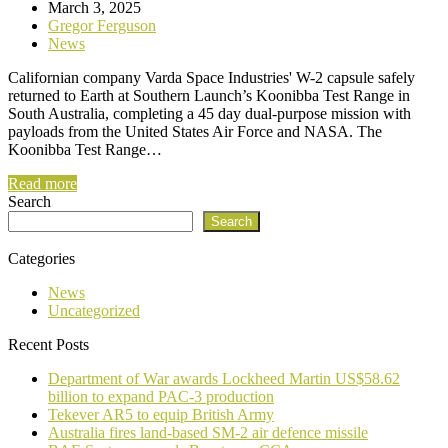
March 3, 2025
Gregor Ferguson
News
Californian company Varda Space Industries' W-2 capsule safely
returned to Earth at Southern Launch’s Koonibba Test Range in
South Australia, completing a 45 day dual-purpose mission with
payloads from the United States Air Force and NASA. The
Koonibba Test Range…
Read more
Search
Search
Categories
News
Uncategorized
Recent Posts
Department of War awards Lockheed Martin US$58.62
billion to expand PAC-3 production
Tekever AR5 to equip British Army
Australia fires land-based SM-2 air defence missile