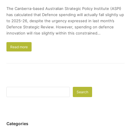
The Canberra-based Australian Strategic Policy Institute (ASPI)
has calculated that Defence spending will actually fall slightly up
to 2025-26, despite the urgency expressed in last month’s
Defence Strategic Review. However, spending on defence
innovation will rise slightly within this constrained…
Read more
Search
Categories