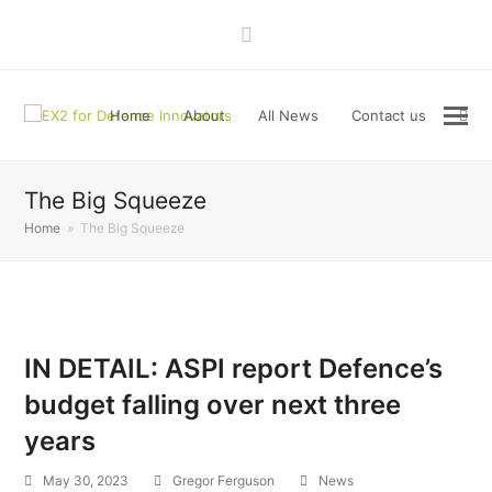
LinkedIn
Home
About
All News
Contact us
The Big Squeeze
Home
»
The Big Squeeze
IN DETAIL: ASPI report Defence’s
budget falling over next three
years
May 30, 2023
Gregor Ferguson
News