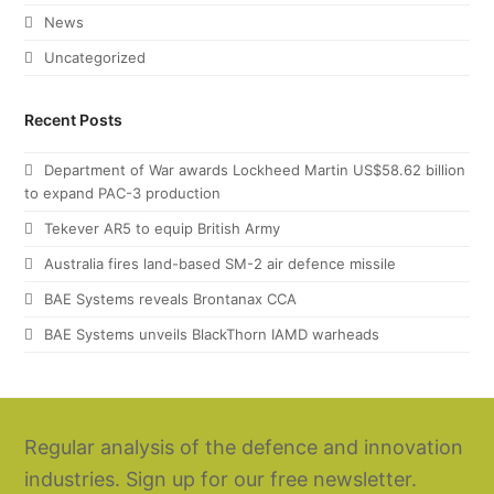
News
Uncategorized
Recent Posts
Department of War awards Lockheed Martin US$58.62 billion
to expand PAC-3 production
Tekever AR5 to equip British Army
Australia fires land-based SM-2 air defence missile
BAE Systems reveals Brontanax CCA
BAE Systems unveils BlackThorn IAMD warheads
Regular analysis of the defence and innovation
industries. Sign up for our free newsletter.