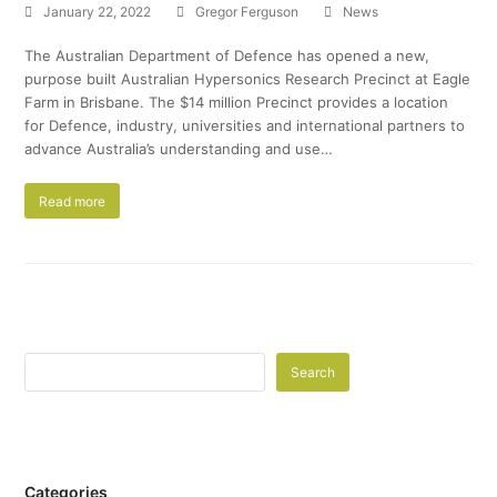
January 22, 2022
Gregor Ferguson
News
The Australian Department of Defence has opened a new,
purpose built Australian Hypersonics Research Precinct at Eagle
Farm in Brisbane. The $14 million Precinct provides a location
for Defence, industry, universities and international partners to
advance Australia’s understanding and use…
Read more
Search
Categories