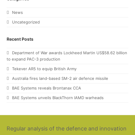
News
Uncategorized
Recent Posts
Department of War awards Lockheed Martin US$58.62 billion
to expand PAC-3 production
Tekever AR5 to equip British Army
Australia fires land-based SM-2 air defence missile
BAE Systems reveals Brontanax CCA
BAE Systems unveils BlackThorn IAMD warheads
Regular analysis of the defence and innovation