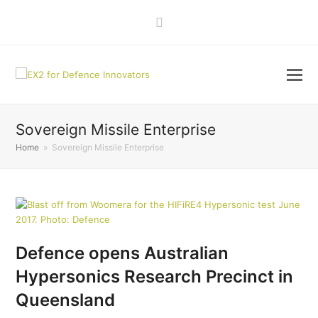
LinkedIn
Sovereign Missile Enterprise
Home
»
Sovereign Missile Enterprise
Defence opens Australian
Hypersonics Research Precinct in
Queensland