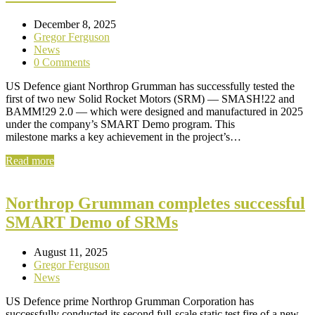
December 8, 2025
Gregor Ferguson
News
0 Comments
US Defence giant Northrop Grumman has successfully tested the
first of two new Solid Rocket Motors (SRM) — SMASH!22 and
BAMM!29 2.0 — which were designed and manufactured in 2025
under the company’s SMART Demo program. This
milestone marks a key achievement in the project’s…
Read more
Northrop Grumman completes successful
SMART Demo of SRMs
August 11, 2025
Gregor Ferguson
News
US Defence prime Northrop Grumman Corporation has
successfully conducted its second full-scale static test fire of a new