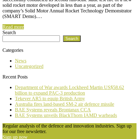
solid rocket motor developed in less than a year, as part of the
company’s Solid Motor Annual Rocket Technology Demonstrator
(SMART Demo).…
Read more
Search
Search
Categories
News
Uncategorized
Recent Posts
Department of War awards Lockheed Martin US$58.62
billion to expand PAC-3 production
Tekever AR5 to equip British Army
Australia fires land-based SM-2 air defence missile
BAE Systems reveals Brontanax CCA
BAE Systems unveils BlackThorn IAMD warheads
Regular analysis of the defence and innovation industries. Sign up
for our free newsletter.
Sign up now