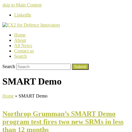
skip to Main Content
LinkedIn
Home
About
All News
Contact us
Search
Search
Submit
SMART Demo
Home
»
SMART Demo
Northrop Grumman’s SMART Demo
program test fires two new SRMs in less
than 12 months