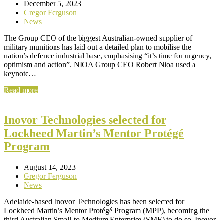
December 5, 2023
Gregor Ferguson
News
The Group CEO of the biggest Australian-owned supplier of
military munitions has laid out a detailed plan to mobilise the
nation’s defence industrial base, emphasising “it’s time for urgency,
optimism and action”. NIOA Group CEO Robert Nioa used a
keynote…
Read more
Inovor Technologies selected for
Lockheed Martin’s Mentor Protégé
Program
August 14, 2023
Gregor Ferguson
News
Adelaide-based Inovor Technologies has been selected for
Lockheed Martin’s Mentor Protégé Program (MPP), becoming the
third Australian Small-to-Medium Enterprise (SME) to do so. Inovor