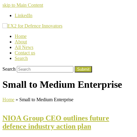
skip to Main Content
LinkedIn
Home
About
All News
Contact us
Search
Search
Submit
Small to Medium Enterprise
Home
»
Small to Medium Enterprise
NIOA Group CEO outlines future
defence industry action plan