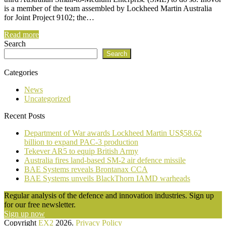
is a member of the team assembled by Lockheed Martin Australia
for Joint Project 9102; the…
Read more
Search
Search
Categories
News
Uncategorized
Recent Posts
Department of War awards Lockheed Martin US$58.62
billion to expand PAC-3 production
Tekever AR5 to equip British Army
Australia fires land-based SM-2 air defence missile
BAE Systems reveals Brontanax CCA
BAE Systems unveils BlackThorn IAMD warheads
Regular analysis of the defence and innovation industries. Sign up
for our free newsletter.
Sign up now
Copyright
EX2
2026.
Privacy Policy