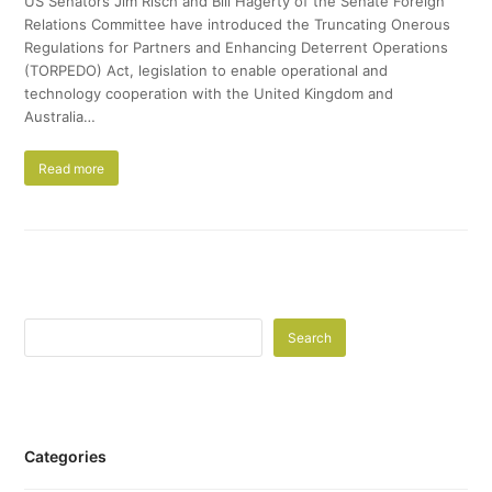
US Senators Jim Risch and Bill Hagerty of the Senate Foreign
Relations Committee have introduced the Truncating Onerous
Regulations for Partners and Enhancing Deterrent Operations
(TORPEDO) Act, legislation to enable operational and
technology cooperation with the United Kingdom and
Australia…
Read more
Search
Categories