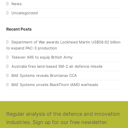
News
Uncategorized
Recent Posts
Department of War awards Lockheed Martin US$58.62 billion
to expand PAC-3 production
Tekever AR5 to equip British Army
Australia fires land-based SM-2 air defence missile
BAE Systems reveals Brontanax CCA
BAE Systems unveils BlackThorn IAMD warheads
Regular analysis of the defence and innovation
industries. Sign up for our free newsletter.