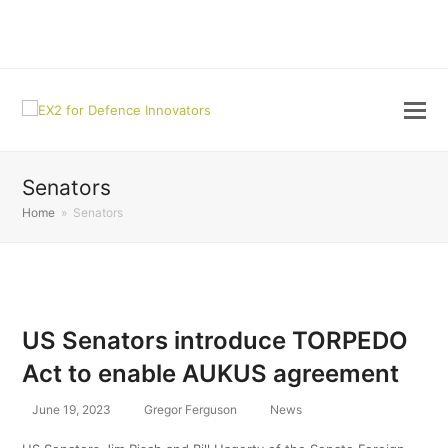
LinkedIn
Senators
Home
»
Senators
US Senators introduce TORPEDO
Act to enable AUKUS agreement
June 19, 2023
Gregor Ferguson
News