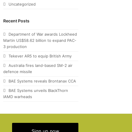
Uncategorized
Recent Posts
Department of War awards Lockheed
Martin US$58.62 billion to expand PAC-
3 production
Tekever AR5 to equip British Army
Australia fires land-based SM-2 air
defence missile
BAE Systems reveals Brontanax CCA
BAE Systems unveils BlackThorn
IAMD warheads
Sign up now