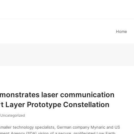
Home
onstrates laser communication
t Layer Prototype Constellation
Uncategorized
aller technology specialists, German company Mynaric and US
pment Agency (SDA) vision of a secure, proliferated Low Earth