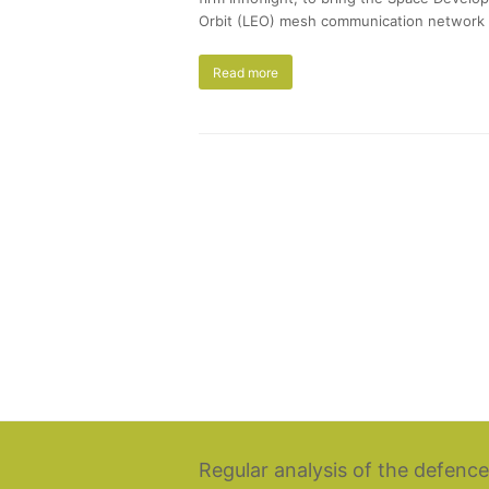
Orbit (LEO) mesh communication network c
Read more
Regular analysis of the defence