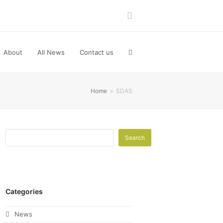
LinkedIn
About
All News
Contact us
Home
»
SDAS
Search
Categories
News