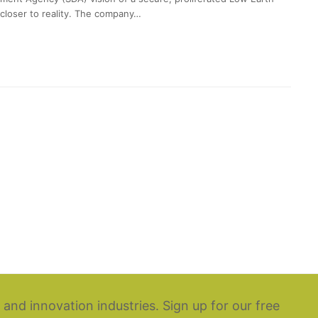
loser to reality. The company…
 and innovation industries. Sign up for our free