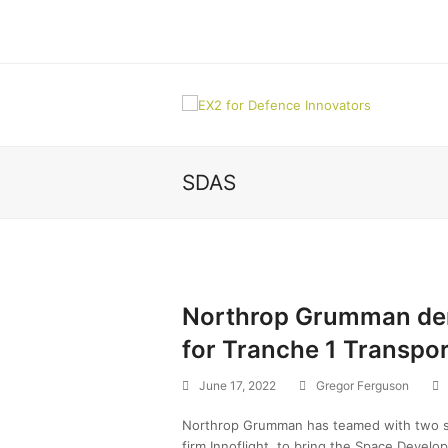
SDAS
Northrop Grumman dem
for Tranche 1 Transpor
June 17, 2022
Gregor Ferguson
Northrop Grumman has teamed with two sm
firm Innoflight, to bring the Space Develo