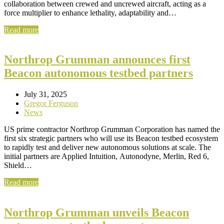
collaboration between crewed and uncrewed aircraft, acting as a
force multiplier to enhance lethality, adaptability and…
Read more
Northrop Grumman announces first
Beacon autonomous testbed partners
July 31, 2025
Gregor Ferguson
News
US prime contractor Northrop Grumman Corporation has named the
first six strategic partners who will use its Beacon testbed ecosystem
to rapidly test and deliver new autonomous solutions at scale. The
initial partners are Applied Intuition, Autonodyne, Merlin, Red 6,
Shield…
Read more
Northrop Grumman unveils Beacon