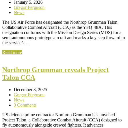
January 5, 2026
Gregor Ferguson
News
The US Air Force has designated the Northrop Grumman Talon
Collaborative Combat Aircraft (CCA) as the YFQ-48A. This
designation conforms with the Mission Design Series (MDS) for a
semi-autonomous prototype aircraft and marks a key step forward in
the service’s…
Read more
Northrop Grumman reveals Project
Talon CCA
December 8, 2025
Gregor Ferguson
News
0 Comments
US defence prime contractor Northrop Grumman has unveiled
Project Talon, a Collaborative Combat Aircraft (CCA) designed to
fly autonomously alongside crewed fighters. It advances