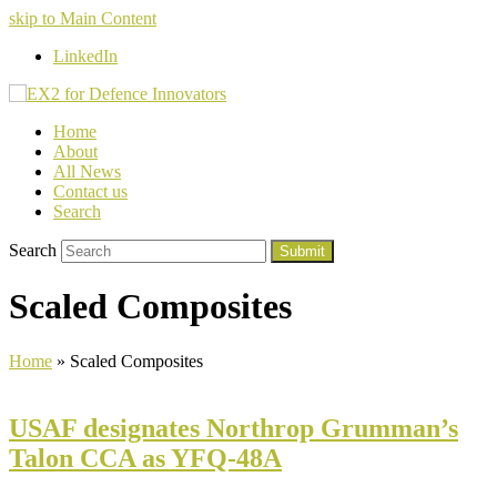
skip to Main Content
LinkedIn
Home
About
All News
Contact us
Search
Search
Submit
Scaled Composites
Home
»
Scaled Composites
USAF designates Northrop Grumman’s
Talon CCA as YFQ-48A