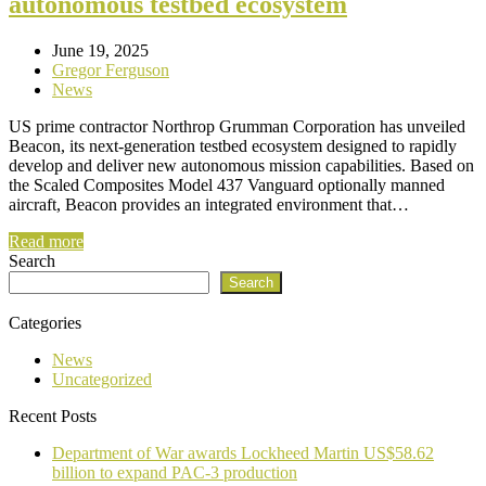
autonomous testbed ecosystem
June 19, 2025
Gregor Ferguson
News
US prime contractor Northrop Grumman Corporation has unveiled
Beacon, its next-generation testbed ecosystem designed to rapidly
develop and deliver new autonomous mission capabilities. Based on
the Scaled Composites Model 437 Vanguard optionally manned
aircraft, Beacon provides an integrated environment that…
Read more
Search
Search
Categories
News
Uncategorized
Recent Posts
Department of War awards Lockheed Martin US$58.62
billion to expand PAC-3 production