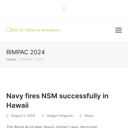
LinkedIn
RIMPAC 2024
Home
»
RIMPAC 2024
Navy fires NSM successfully in
Hawaii
August 2, 2024
Gregor Ferguson
News
The Royal Australian Navy’s Hobart-class destroyer,