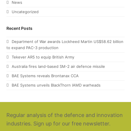
News
Uncategorized
Recent Posts
Department of War awards Lockheed Martin US$58.62 billion
to expand PAC-3 production
Tekever AR5 to equip British Army
Australia fires land-based SM-2 air defence missile
BAE Systems reveals Brontanax CCA
BAE Systems unveils BlackThorn IAMD warheads
Regular analysis of the defence and innovation
industries. Sign up for our free newsletter.