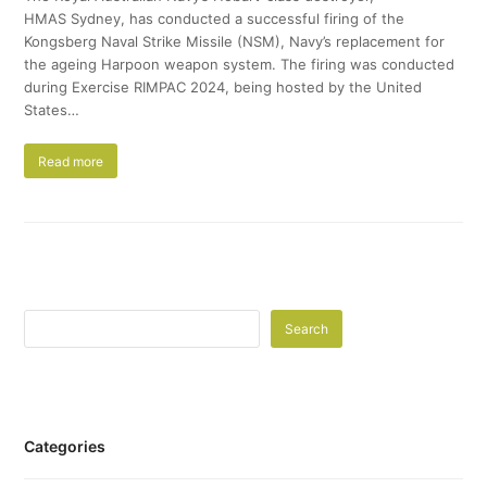
HMAS Sydney, has conducted a successful firing of the
Kongsberg Naval Strike Missile (NSM), Navy’s replacement for
the ageing Harpoon weapon system. The firing was conducted
during Exercise RIMPAC 2024, being hosted by the United
States…
Read more
Search
Categories