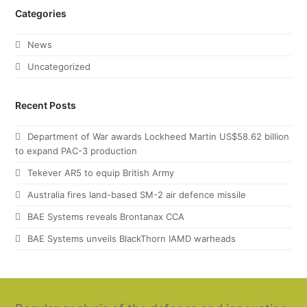
Categories
News
Uncategorized
Recent Posts
Department of War awards Lockheed Martin US$58.62 billion
to expand PAC-3 production
Tekever AR5 to equip British Army
Australia fires land-based SM-2 air defence missile
BAE Systems reveals Brontanax CCA
BAE Systems unveils BlackThorn IAMD warheads