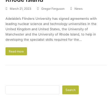
March 21, 2023
Gregor Ferguson
News
Adelaide’s Flinders University has signed agreements with
leading nuclear science and technology universities in the
United Kingdom and United States, the University of
Manchester and the University of Rhode Island, to help in
developing the specialist skills required for the…
Read more
Search