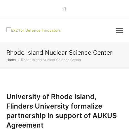
LinkedIn
Rhode Island Nuclear Science Center
Home
»
Rhode Island Nuclear Science Center
University of Rhode Island,
Flinders University formalize
partnership in support of AUKUS
Agreement