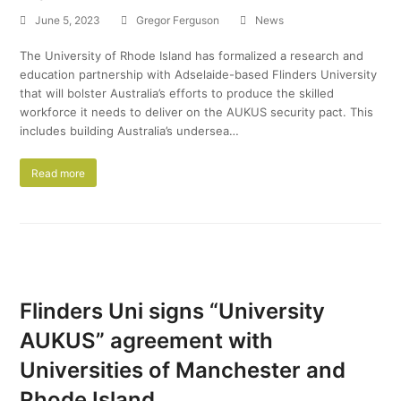
June 5, 2023
Gregor Ferguson
News
The University of Rhode Island has formalized a research and
education partnership with Adselaide-based Flinders University
that will bolster Australia’s efforts to produce the skilled
workforce it needs to deliver on the AUKUS security pact. This
includes building Australia’s undersea…
Read more
Flinders Uni signs “University
AUKUS” agreement with
Universities of Manchester and
Rhode Island