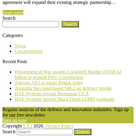
agreement will expand their existing strategic partnership…
Read more
Search
Search
Categories
News
Uncategorized
Recent Posts
Department of War awards Lockheed Martin US$58.62
billion to expand PAC-3 production
Tekever AR5 to equip British Army
Australia fires land-based SM-2 air defence missile
BAE Systems reveals Brontanax CCA
BAE Systems unveils BlackThorn IAMD warheads
Regular analysis of the defence and innovation industries. Sign up
for our free newsletter.
Sign up now
Copyright
EX2
2026.
Privacy Policy
Search
Submit