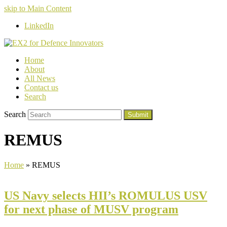
skip to Main Content
LinkedIn
Home
About
All News
Contact us
Search
Search
Submit
REMUS
Home
»
REMUS
US Navy selects HII’s ROMULUS USV
for next phase of MUSV program