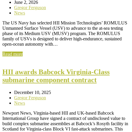
June 2, 2026
Gregor Ferguson
News
The US Navy has selected HII Mission Technologies’ ROMULUS
Unmanned Surface Vessel (USV) to advance to the at-sea testing
phase of its Medium USV (MUSV) program. The ROMULUS
family of USVs is designed to deliver high-endurance, sustained
open-ocean autonomy with…
Read more
HII awards Babcock Virginia-Class
submarine component contract
December 10, 2025
Gregor Ferguson
News
Newport News, Virginia-based HII and UK-based Babcock
International Group have signed a contract of undisclosed value to
build complex submarine assemblies at Babcock’s Rosyth facility in
Scotland for Virginia-class Block VI fast-attack submarines. This