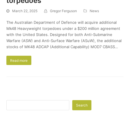
torpedoes
March 22, 2025
Gregor Ferguson
News
The Australian Department of Defence will acquire additional
Mk48 Heavyweight torpedoes under a $200 million agreement
with the United States. Designed for both Anti-Submarine
Warfare (ASW) and Anti-Surface Warfare (ASuW), the additional
stocks of MK48 ADCAP (Additional Capability) MOD7 CBASS…
Read more
Search