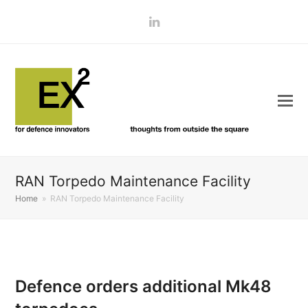
LinkedIn
RAN Torpedo Maintenance Facility
Home
»
RAN Torpedo Maintenance Facility
Defence orders additional Mk48