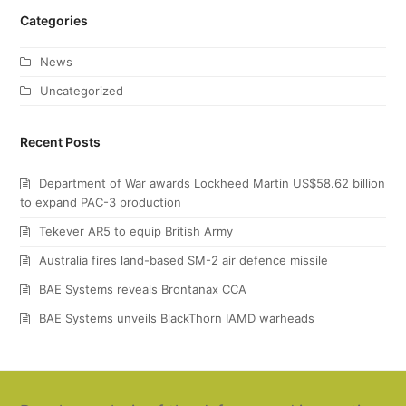
Categories
News
Uncategorized
Recent Posts
Department of War awards Lockheed Martin US$58.62 billion
to expand PAC-3 production
Tekever AR5 to equip British Army
Australia fires land-based SM-2 air defence missile
BAE Systems reveals Brontanax CCA
BAE Systems unveils BlackThorn IAMD warheads