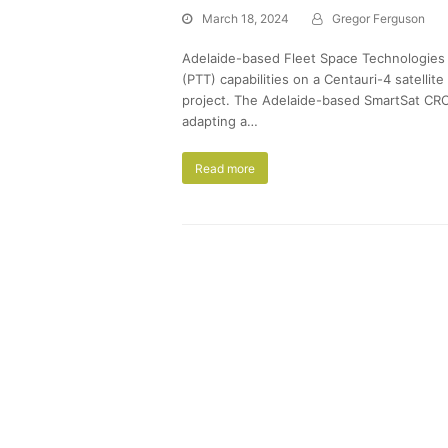
March 18, 2024
Gregor Ferguson
Adelaide-based Fleet Space Technologies 
(PTT) capabilities on a Centauri-4 satel
project. The Adelaide-based SmartSat CR
adapting a…
Read more