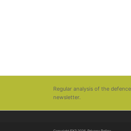
Regular analysis of the defence
newsletter.
Copyright
EX2
2026.
Privacy Policy