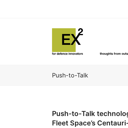
Push-to-Talk
Push-to-Talk technolo
Fleet Space’s Centauri-