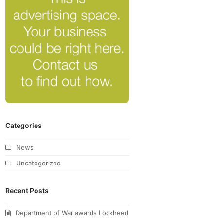
Categories
News
Uncategorized
Recent Posts
Department of War awards Lockheed