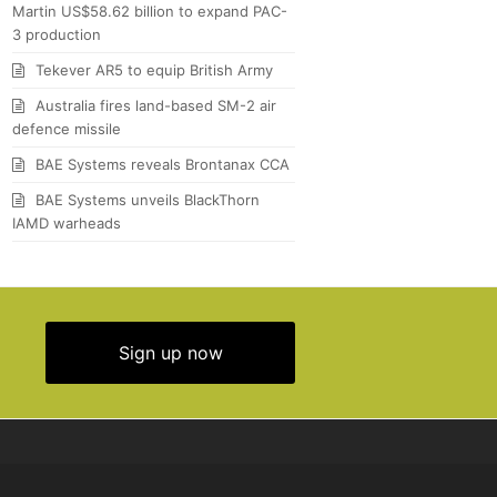
Martin US$58.62 billion to expand PAC-
3 production
Tekever AR5 to equip British Army
Australia fires land-based SM-2 air
defence missile
BAE Systems reveals Brontanax CCA
BAE Systems unveils BlackThorn
IAMD warheads
Sign up now