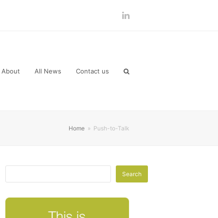
LinkedIn
About
All News
Contact us
Home
»
Push-to-Talk
Search