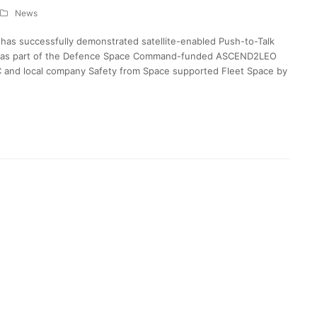
News
has successfully demonstrated satellite-enabled Push-to-Talk
lite as part of the Defence Space Command-funded ASCEND2LEO
C and local company Safety from Space supported Fleet Space by