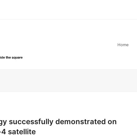
Home
gy successfully demonstrated on
4 satellite