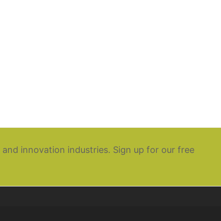
 and innovation industries. Sign up for our free