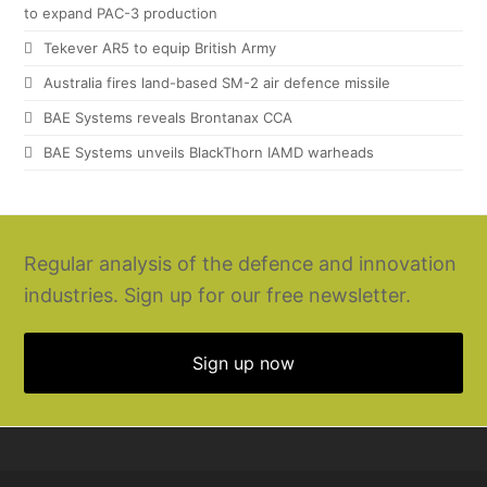
to expand PAC-3 production
Tekever AR5 to equip British Army
Australia fires land-based SM-2 air defence missile
BAE Systems reveals Brontanax CCA
BAE Systems unveils BlackThorn IAMD warheads
Regular analysis of the defence and innovation
industries. Sign up for our free newsletter.
Sign up now