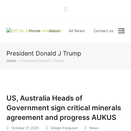
LinkedIn
Home
About
All News
Contact us
President Donald J Trump
Home
»
President Donald J Trump
US, Australia Heads of
Government sign critical minerals
agreement and progress AUKUS
October 21, 2025
Gregor Ferguson
News