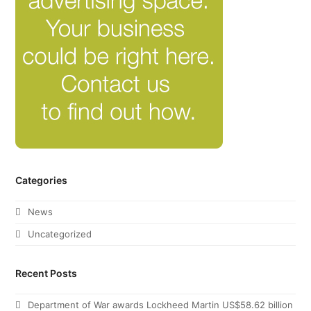
Categories
News
Uncategorized
Recent Posts
Department of War awards Lockheed Martin US$58.62 billion