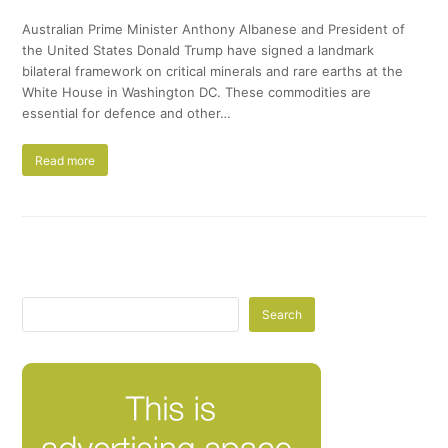
Australian Prime Minister Anthony Albanese and President of
the United States Donald Trump have signed a landmark
bilateral framework on critical minerals and rare earths at the
White House in Washington DC. These commodities are
essential for defence and other…
Read more
Search