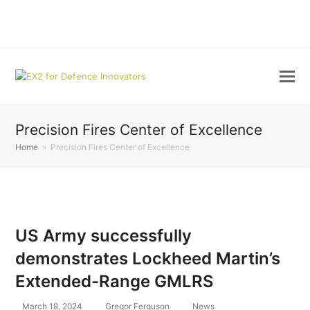
LinkedIn
Precision Fires Center of Excellence
Home
»
Precision Fires Center of Excellence
US Army successfully
demonstrates Lockheed Martin’s
Extended-Range GMLRS
March 18, 2024
Gregor Ferguson
News