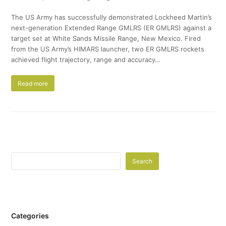
The US Army has successfully demonstrated Lockheed Martin’s
next-generation Extended Range GMLRS (ER GMLRS) against a
target set at White Sands Missile Range, New Mexico. Fired
from the US Army’s HIMARS launcher, two ER GMLRS rockets
achieved flight trajectory, range and accuracy…
Read more
Search
Categories