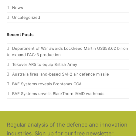
News
Uncategorized
Recent Posts
Department of War awards Lockheed Martin US$58.62 billion
to expand PAC-3 production
Tekever AR5 to equip British Army
Australia fires land-based SM-2 air defence missile
BAE Systems reveals Brontanax CCA
BAE Systems unveils BlackThorn IAMD warheads
Regular analysis of the defence and innovation
industries. Sign up for our free newsletter.