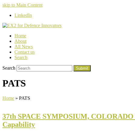
skip to Main Content
LinkedIn
Home
About
All News
Contact us
Search
Search
Submit
PATS
Home
»
PATS
37th SPACE SYMPOSIUM, COLORADO SPRI
Capability