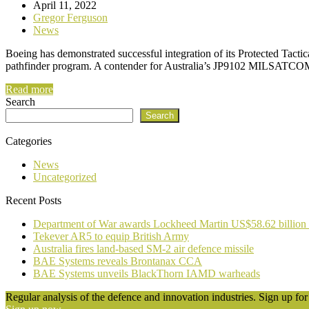
April 11, 2022
Gregor Ferguson
News
Boeing has demonstrated successful integration of its Protected Tacti
pathfinder program. A contender for Australia’s JP9102 MILSATCOM
Read more
Search
Search
Categories
News
Uncategorized
Recent Posts
Department of War awards Lockheed Martin US$58.62 billion
Tekever AR5 to equip British Army
Australia fires land-based SM-2 air defence missile
BAE Systems reveals Brontanax CCA
BAE Systems unveils BlackThorn IAMD warheads
Regular analysis of the defence and innovation industries. Sign up for 