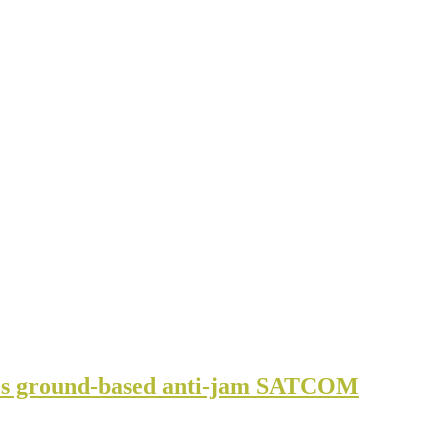
s ground-based anti-jam SATCOM