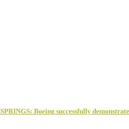
NGS: Boeing successfully demonstrate