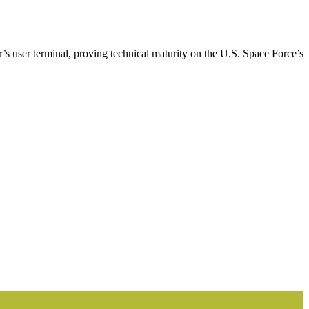
’s user terminal, proving technical maturity on the U.S. Space Force’s