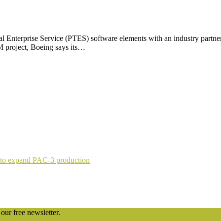
cal Enterprise Service (PTES) software elements with an industry partner
 project, Boeing says its…
 to expand PAC-3 production
our free newsletter.