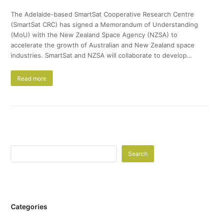
The Adelaide-based SmartSat Cooperative Research Centre
(SmartSat CRC) has signed a Memorandum of Understanding
(MoU) with the New Zealand Space Agency (NZSA) to
accelerate the growth of Australian and New Zealand space
industries. SmartSat and NZSA will collaborate to develop…
Read more
Search
Categories