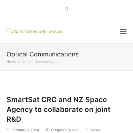
LinkedIn
Optical Communications
Home
»
Optical Communications
SmartSat CRC and NZ Space
Agency to collaborate on joint
R&D
February 1, 2024
Gregor Ferguson
News