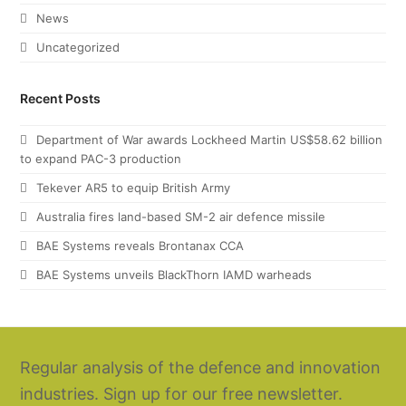
News
Uncategorized
Recent Posts
Department of War awards Lockheed Martin US$58.62 billion
to expand PAC-3 production
Tekever AR5 to equip British Army
Australia fires land-based SM-2 air defence missile
BAE Systems reveals Brontanax CCA
BAE Systems unveils BlackThorn IAMD warheads
Regular analysis of the defence and innovation
industries. Sign up for our free newsletter.